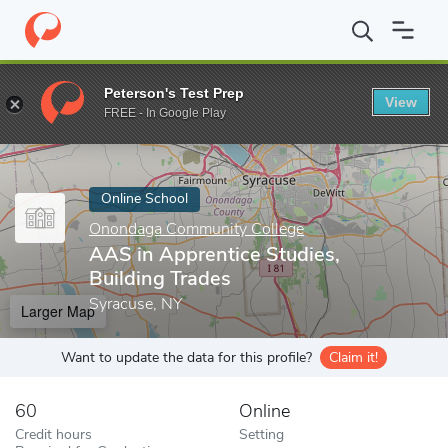
Home
Online Schools
Onondaga Community College
AAS in Ap
Peterson's Test Prep
View
Enter a keyword
FREE - In Google Play
Online School
Onondaga Community College
AAS in Apprentice Studies,
Building Trades
Syracuse, NY
Larger Map
Want to update the data for this profile?
Claim it!
60
Online
Credit hours
Setting