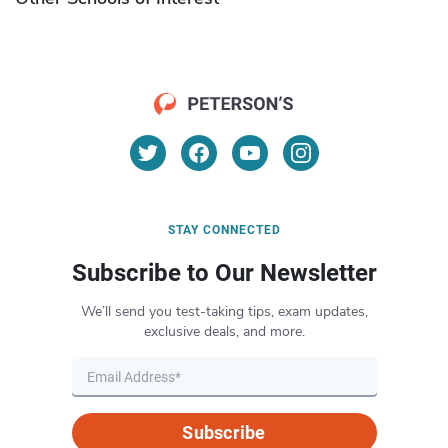
STAY CONNECTED
Subscribe to Our Newsletter
We’ll send you test-taking tips, exam updates,
exclusive deals, and more.
Subscribe