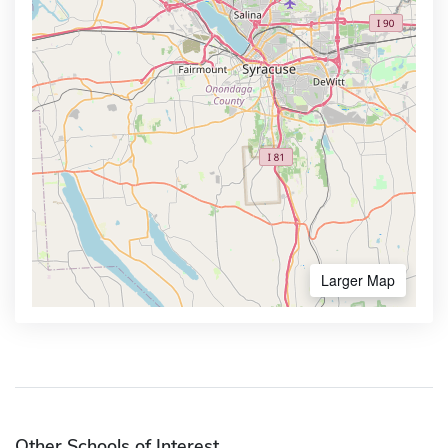
Larger Map
Other Schools of Interest