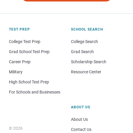
TEST PREP
SCHOOL SEARCH
College Test Prep
College Search
Grad School Test Prep
Grad Search
Career Prep
Scholarship Search
Military
Resource Center
High School Test Prep
For Schools and Businesses
ABOUT US
About Us
© 2026
Contact Us