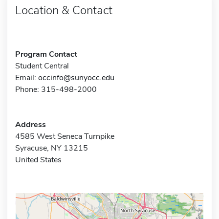
Location & Contact
Program Contact
Student Central
Email:
occinfo@sunyocc.edu
Phone: 315-498-2000
Address
4585 West Seneca Turnpike
Syracuse, NY 13215
United States