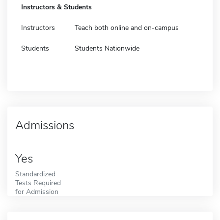
Instructors & Students
Instructors
Teach both online and on-campus
Students
Students Nationwide
Admissions
Yes
Standardized
Tests Required
for Admission