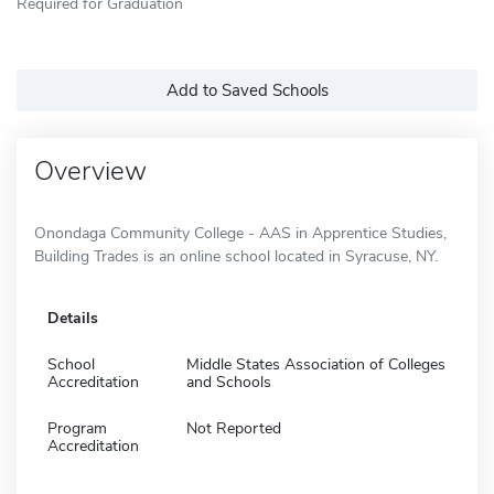
Required for Graduation
Add to Saved Schools
Overview
Onondaga Community College - AAS in Apprentice Studies,
Building Trades is an online school located in Syracuse, NY.
Details
School
Middle States Association of Colleges
Accreditation
and Schools
Program
Not Reported
Accreditation