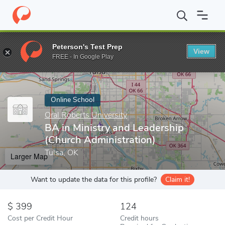
Home
Online Schools
Oral Roberts University
BA in Ministry 
Peterson's Test Prep
View
Enter a keyword
FREE - In Google Play
Online School
Oral Roberts University
BA in Ministry and Leadership
(Church Administration)
Tulsa, OK
Larger Map
Want to update the data for this profile?
Claim it!
399
124
Cost per Credit Hour
Credit hours