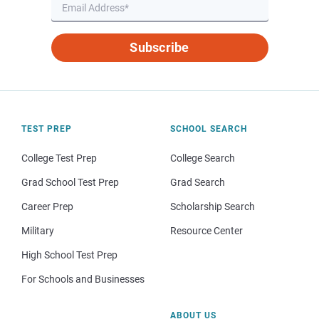
Subscribe
TEST PREP
SCHOOL SEARCH
College Test Prep
College Search
Grad School Test Prep
Grad Search
Career Prep
Scholarship Search
Military
Resource Center
High School Test Prep
For Schools and Businesses
ABOUT US