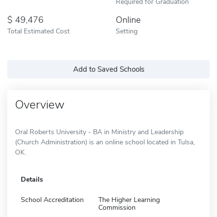
Required for Graduation
49,476
Online
Total Estimated Cost
Setting
Add to Saved Schools
Overview
Oral Roberts University - BA in Ministry and Leadership
(Church Administration) is an online school located in Tulsa,
OK.
Details
School Accreditation
The Higher Learning
Commission