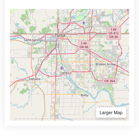
Larger Map