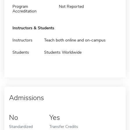
Program
Not Reported
Accreditation
Instructors & Students
Instructors
Teach both online and on-campus
Students
Students Worldwide
Admissions
No
Yes
Standardized
Transfer Credits