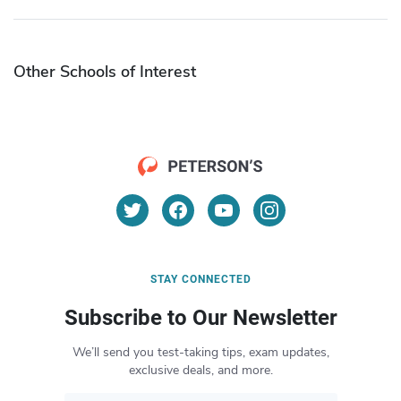
Other Schools of Interest
STAY CONNECTED
Subscribe to Our Newsletter
We’ll send you test-taking tips, exam updates,
exclusive deals, and more.