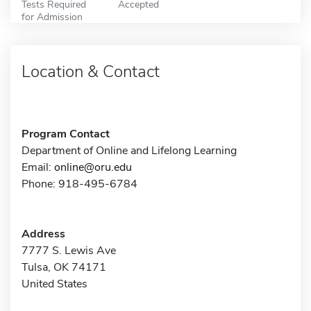
Tests Required
Accepted
for Admission
Location & Contact
Program Contact
Department of Online and Lifelong Learning
Email:
online@oru.edu
Phone: 918-495-6784
Address
7777 S. Lewis Ave
Tulsa, OK 74171
United States