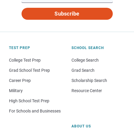
Subscribe
TEST PREP
SCHOOL SEARCH
College Test Prep
College Search
Grad School Test Prep
Grad Search
Career Prep
Scholarship Search
Military
Resource Center
High School Test Prep
For Schools and Businesses
ABOUT US