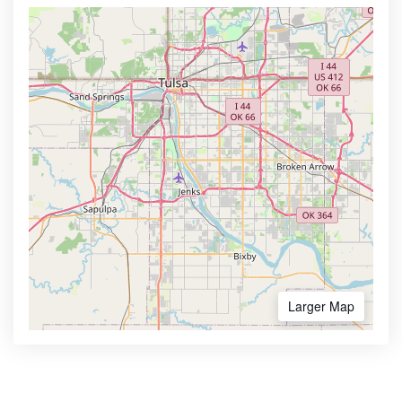
Larger Map