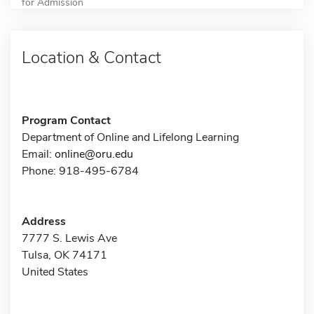
for Admission
Location & Contact
Program Contact
Department of Online and Lifelong Learning
Email:
online@oru.edu
Phone: 918-495-6784
Address
7777 S. Lewis Ave
Tulsa, OK 74171
United States