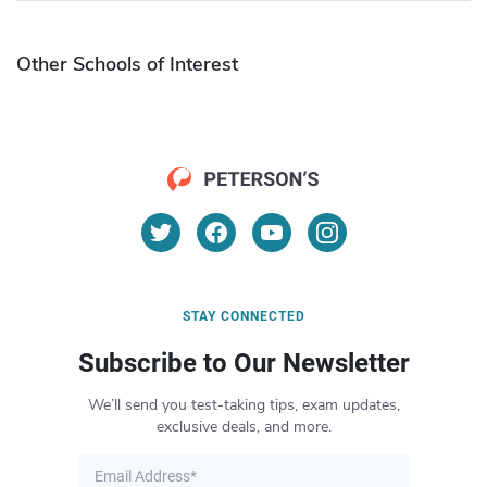
Other Schools of Interest
STAY CONNECTED
Subscribe to Our Newsletter
We’ll send you test-taking tips, exam updates,
exclusive deals, and more.