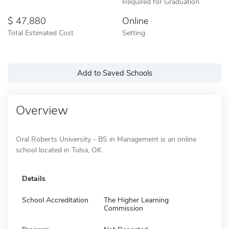
Required for Graduation
47,880
Online
Total Estimated Cost
Setting
Add to Saved Schools
Overview
Oral Roberts University - BS in Management is an online
school located in Tulsa, OK.
Details
School Accreditation
The Higher Learning
Commission