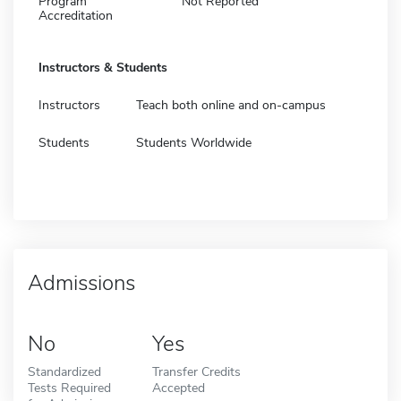
Program
Not Reported
Accreditation
Instructors & Students
Instructors
Teach both online and on-campus
Students
Students Worldwide
Admissions
No
Yes
Standardized
Transfer Credits
Tests Required
Accepted