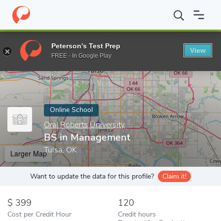
Home
Online Schools
Oral Roberts University
BS in Managem
Peterson's Test Prep
View
Enter a keyword
FREE - In Google Play
Online School
Oral Roberts University
BS in Management
Tulsa, OK
Larger Map
Want to update the data for this profile?
Claim it!
399
120
Cost per Credit Hour
Credit hours