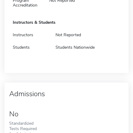
Program
Not Reported
Accreditation
Instructors & Students
Instructors
Not Reported
Students
Students Nationwide
Admissions
No
Standardized
Tests Required