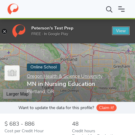
Home
Online Schools
Oregon Health & Science University
MN 
Peterson's Test Prep
View
Enter a keyword
FREE - In Google Play
Online School
Oregon Health & Science University
MN in Nursing Education
Portland, OR
Larger Map
Want to update the data for this profile?
Claim it!
683 - 886
48
Cost per Credit Hour
Credit hours