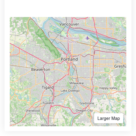
Larger Map