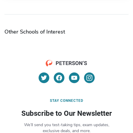
Other Schools of Interest
STAY CONNECTED
Subscribe to Our Newsletter
We’ll send you test-taking tips, exam updates,
exclusive deals, and more.