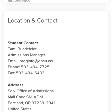
for Admission
Location & Contact
Student Contact
Tami Buedefeldt
Admissions Manager
Email:
proginfo@ohsu.edu
Phone: 503-494-7725
Fax: 503-494-6433
Address
SoN Office of Admissions
Mail Code SN-ADM
Portland, OR 97239-2941
United States