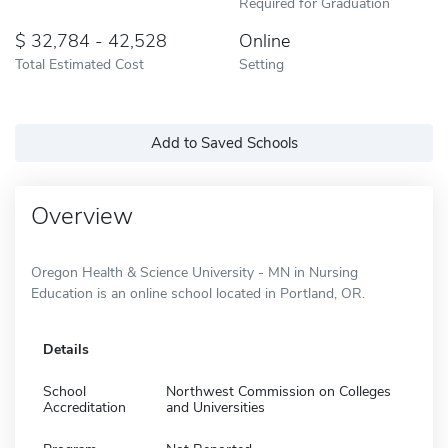
Required for Graduation
32,784 - 42,528
Online
Total Estimated Cost
Setting
Add to Saved Schools
Overview
Oregon Health & Science University - MN in Nursing
Education is an online school located in Portland, OR.
Details
School
Northwest Commission on Colleges
Accreditation
and Universities