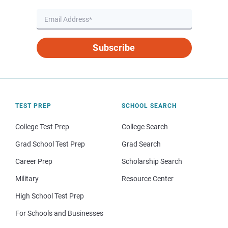
Subscribe
TEST PREP
SCHOOL SEARCH
College Test Prep
College Search
Grad School Test Prep
Grad Search
Career Prep
Scholarship Search
Military
Resource Center
High School Test Prep
For Schools and Businesses