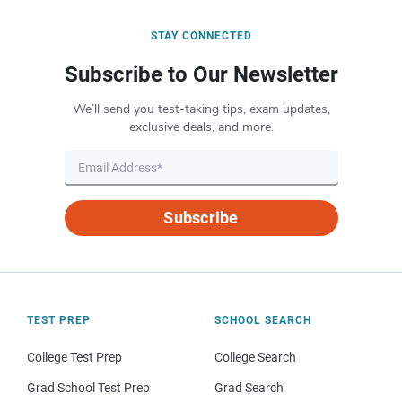
STAY CONNECTED
Subscribe to Our Newsletter
We’ll send you test-taking tips, exam updates,
exclusive deals, and more.
Subscribe
TEST PREP
SCHOOL SEARCH
College Test Prep
College Search
Grad School Test Prep
Grad Search