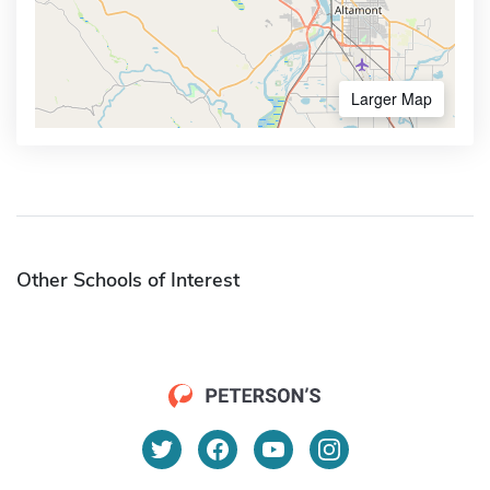
Larger Map
Other Schools of Interest