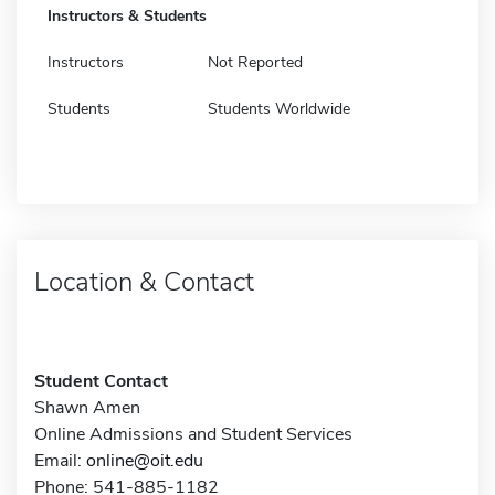
Instructors & Students
Instructors
Not Reported
Students
Students Worldwide
Location & Contact
Student Contact
Shawn Amen
Online Admissions and Student Services
Email:
online@oit.edu
Phone: 541-885-1182