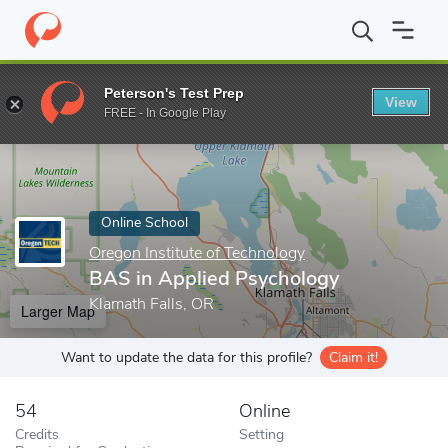
Home
Online Schools
Oregon Institute of Technology
BAS in 
Peterson's Test Prep
View
Enter a keyword
FREE - In Google Play
Online School
Oregon Institute of Technology
BAS in Applied Psychology
Klamath Falls, OR
Larger Map
Want to update the data for this profile?
Claim it!
54
Online
Credits
Setting