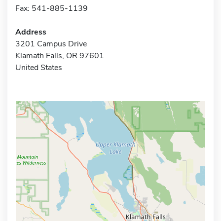
Fax: 541-885-1139
Address
3201 Campus Drive
Klamath Falls, OR 97601
United States