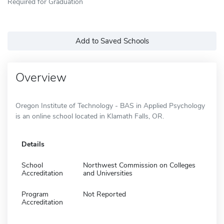
Required for Graduation
Add to Saved Schools
Overview
Oregon Institute of Technology - BAS in Applied Psychology
is an online school located in Klamath Falls, OR.
Details
School
Northwest Commission on Colleges
Accreditation
and Universities
Program
Not Reported
Accreditation