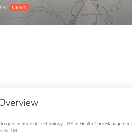
ile?
Claim it!
Overview
Oregon Institute of Technology - BS in Health Care Management 
Falls, OR.