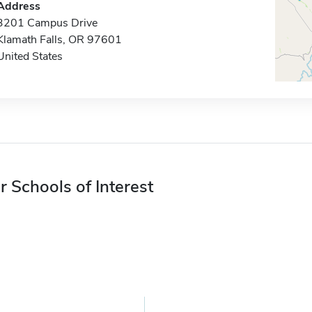
Address
3201 Campus Drive
Klamath Falls, OR 97601
United States
r Schools of Interest