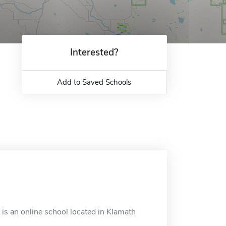
Interested?
Add to Saved Schools
is an online school located in Klamath