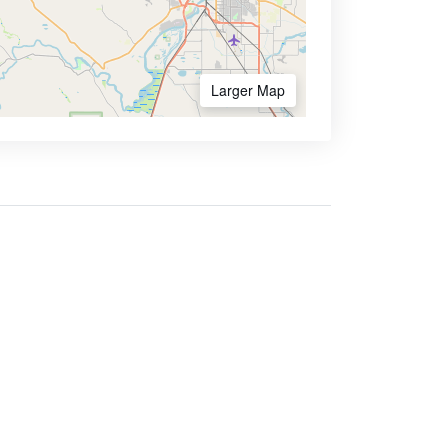
Larger Map