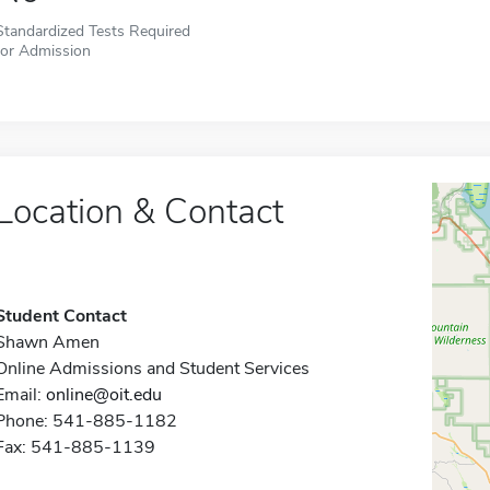
Standardized Tests Required
for Admission
Location & Contact
Student Contact
Shawn Amen
Online Admissions and Student Services
Email:
online@oit.edu
Phone: 541-885-1182
Fax: 541-885-1139