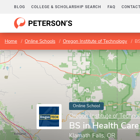
BLOG
COLLEGE & SCHOLARSHIP SEARCH
FAQ
CONTACT
Home
Online Schools
Oregon Institute of Technology
BS
Online School
Oregon Institute of Techno
BS in Health Ca
Klamath Falls, OR