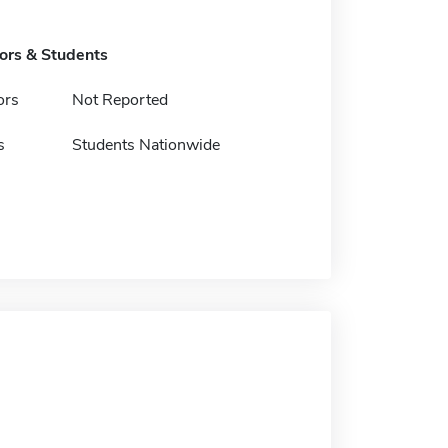
tors & Students
ors
Not Reported
s
Students Nationwide