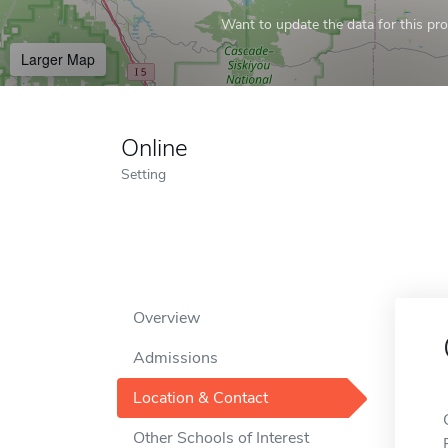
Want to update the data for this prof
Larger Map
Online
Setting
Overview
Admissions
Location & Contact
Other Schools of Interest