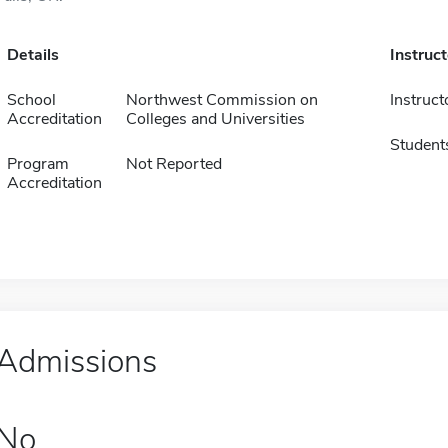
Details
Instruc
School
Northwest Commission on
Instruct
Accreditation
Colleges and Universities
Student
Program
Not Reported
Accreditation
Admissions
No