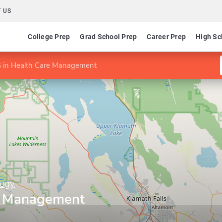
 US
College Prep
Grad School Prep
Career Prep
High Sc
 in Health Care Management
logy
re Management