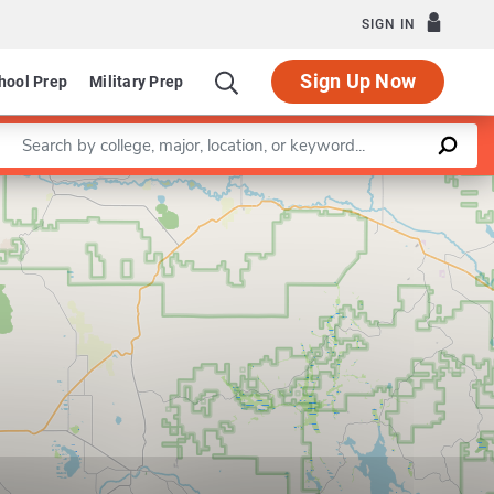
SIGN IN
Sign Up Now
hool Prep
Military Prep
Enter a keyword
Leaflet
|
©
OpenStreetMap
contributors