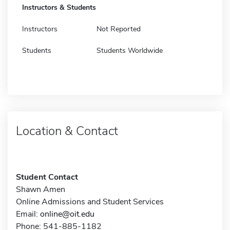
Instructors & Students
Instructors
Not Reported
Students
Students Worldwide
Location & Contact
Student Contact
Shawn Amen
Online Admissions and Student Services
Email:
online@oit.edu
Phone: 541-885-1182