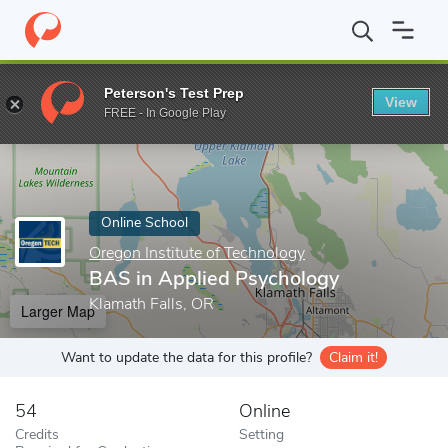
Home
Online Schools
Oregon Institute of Technology
BAS in 
Peterson's Test Prep
View
Enter a keyword
FREE - In Google Play
Online School
Oregon Institute of Technology
BAS in Applied Psychology
Klamath Falls, OR
Larger Map
Want to update the data for this profile?
Claim it!
54
Online
Credits
Setting