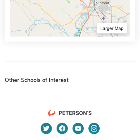
Larger Map
Other Schools of Interest