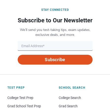
STAY CONNECTED
Subscribe to Our Newsletter
We’ll send you test-taking tips, exam updates,
exclusive deals, and more.
Subscribe
TEST PREP
SCHOOL SEARCH
College Test Prep
College Search
Grad School Test Prep
Grad Search