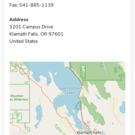
Fax: 541-885-1139
Address
3201 Campus Drive
Klamath Falls, OR 97601
United States