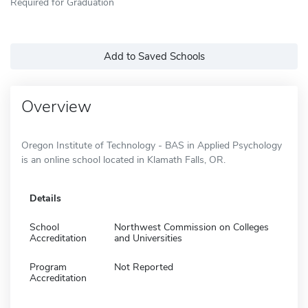
Required for Graduation
Add to Saved Schools
Overview
Oregon Institute of Technology - BAS in Applied Psychology
is an online school located in Klamath Falls, OR.
Details
School
Northwest Commission on Colleges
Accreditation
and Universities
Program
Not Reported
Accreditation