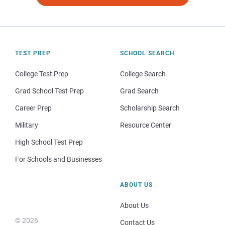
TEST PREP
SCHOOL SEARCH
College Test Prep
College Search
Grad School Test Prep
Grad Search
Career Prep
Scholarship Search
Military
Resource Center
High School Test Prep
For Schools and Businesses
ABOUT US
About Us
© 2026
Contact Us