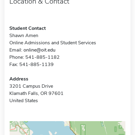
Location & Contact
Student Contact
Shawn Amen
Online Admissions and Student Services
Email:
online@oit.edu
Phone: 541-885-1182
Fax: 541-885-1139
Address
3201 Campus Drive
Klamath Falls, OR 97601
United States