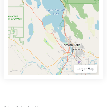
Larger Map