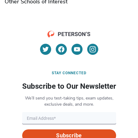
Other Schools of Interest
STAY CONNECTED
Subscribe to Our Newsletter
We’ll send you test-taking tips, exam updates,
exclusive deals, and more.
Subscribe