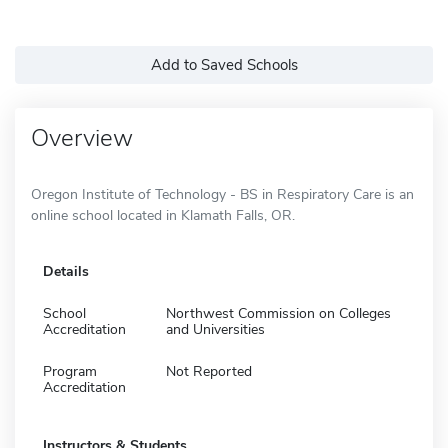
Add to Saved Schools
Overview
Oregon Institute of Technology - BS in Respiratory Care is an
online school located in Klamath Falls, OR.
Details
School
Northwest Commission on Colleges
Accreditation
and Universities
Program
Not Reported
Accreditation
Instructors & Students