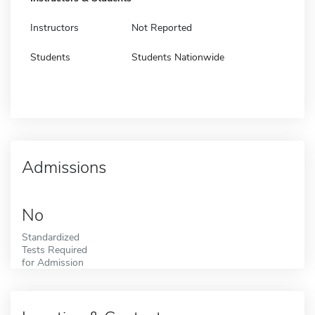
Instructors
Not Reported
Students
Students Nationwide
Admissions
No
Standardized
Tests Required
for Admission