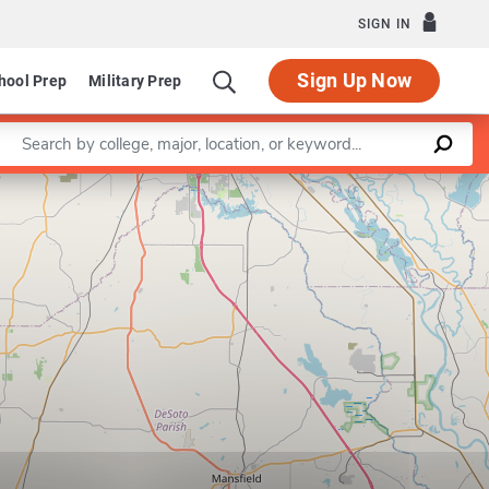
SIGN IN
Sign Up Now
hool Prep
Military Prep
Enter a keyword
Leaflet
|
©
OpenStreetMap
contributors