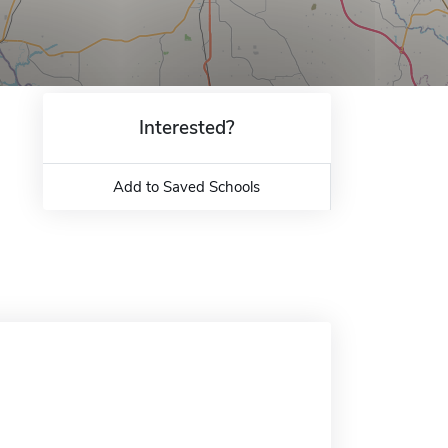
Interested?
Add to Saved Schools