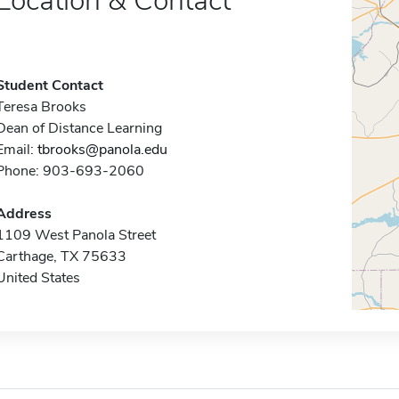
Location & Contact
Student Contact
Teresa Brooks
Dean of Distance Learning
Email:
tbrooks@panola.edu
Phone: 903-693-2060
Address
1109 West Panola Street
Carthage, TX 75633
United States