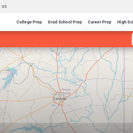
 US
College Prep
Grad School Prep
Career Prep
High Sc