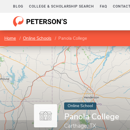
BLOG
COLLEGE & SCHOLARSHIP SEARCH
FAQ
CONTACT
Home
Online Schools
Panola College
Online School
Panola College
Carthage, TX