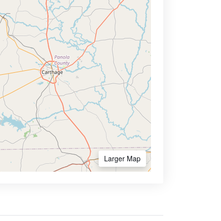
Larger Map