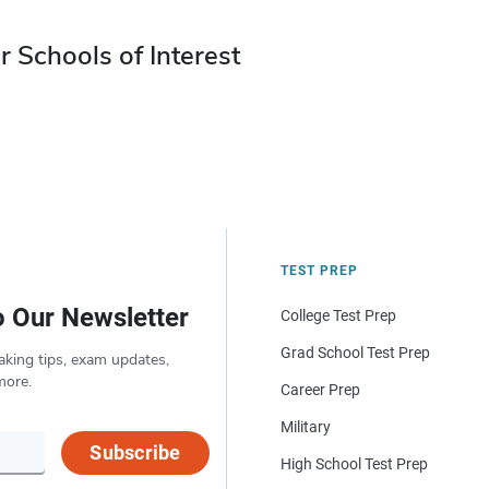
r Schools of Interest
TEST PREP
o Our Newsletter
College Test Prep
Grad School Test Prep
aking tips, exam updates,
more.
Career Prep
Military
Subscribe
High School Test Prep