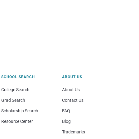
SCHOOL SEARCH
ABOUT US
College Search
About Us
Grad Search
Contact Us
Scholarship Search
FAQ
Resource Center
Blog
Trademarks