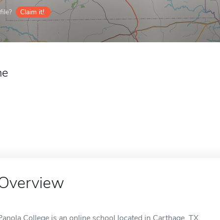
ile?
Claim it!
ne
Overview
Panola College is an online school located in Carthage, TX.