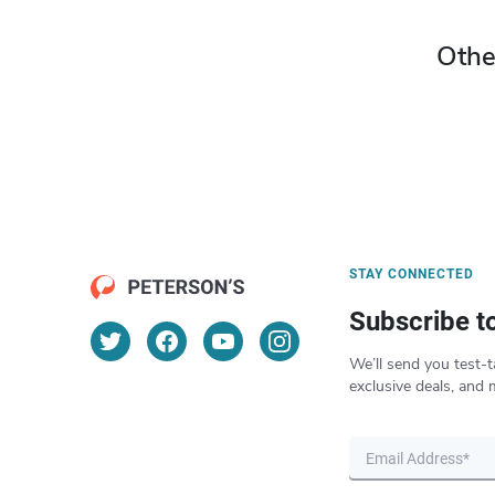
Othe
STAY CONNECTED
Subscribe t
We’ll send you test-t
exclusive deals, and 