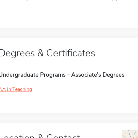
Degrees & Certificates
Undergraduate Programs - Associate's Degrees
AA in Teaching