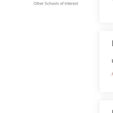
Other Schools of Interest