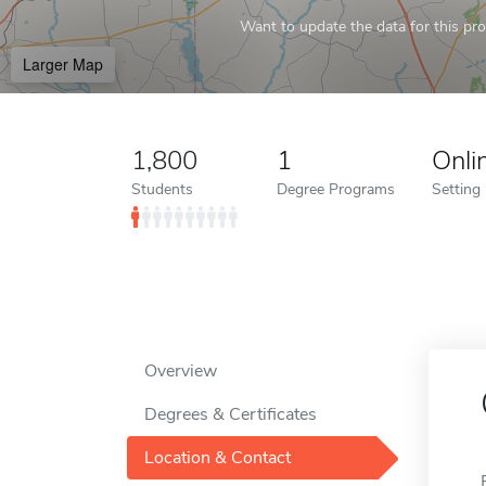
Want to update the data for this prof
Larger Map
1,800
1
Onli
Students
Degree Programs
Setting
Overview
Degrees & Certificates
Location & Contact