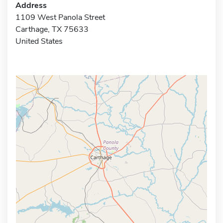
Address
1109 West Panola Street
Carthage, TX 75633
United States