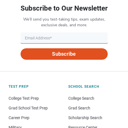
Subscribe to Our Newsletter
We’ll send you test-taking tips, exam updates,
exclusive deals, and more.
Subscribe
TEST PREP
SCHOOL SEARCH
College Test Prep
College Search
Grad School Test Prep
Grad Search
Career Prep
Scholarship Search
Military
Resource Center