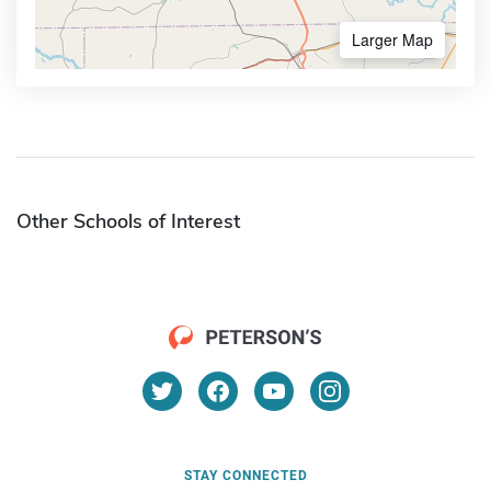
Larger Map
Other Schools of Interest
STAY CONNECTED