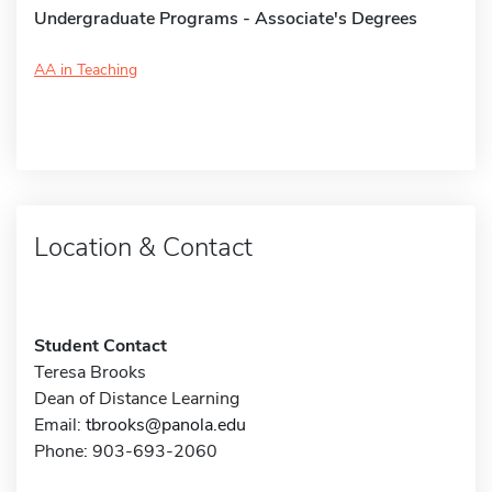
Undergraduate Programs - Associate's Degrees
AA in Teaching
Location & Contact
Student Contact
Teresa Brooks
Dean of Distance Learning
Email:
tbrooks@panola.edu
Phone: 903-693-2060