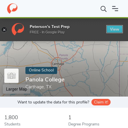
Home
Online Schools
Panola College
Peterson's Test Prep
View
Enter a keyword
FREE - In Google Play
Online School
Panola College
Carthage, TX
Larger Map
Want to update the data for this profile?
Claim it!
1,800
1
Students
Degree Programs