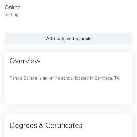
Online
Setting
Add to Saved Schools
Overview
Panola College is an online school located in Carthage, TX.
Degrees & Certificates