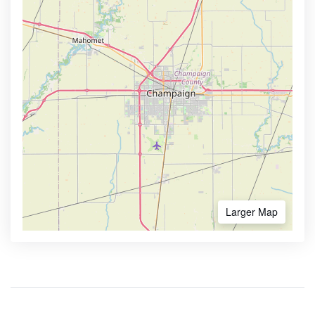
Larger Map