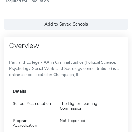
Required for Graduation
Add to Saved Schools
Overview
Parkland College - AA in Criminal Justice (Political Science,
Psychology, Social Work, and Sociology concentrations) is an
online school located in Champaign, IL.
Details
School Accreditation
The Higher Learning
Commission
Program
Not Reported
Accreditation