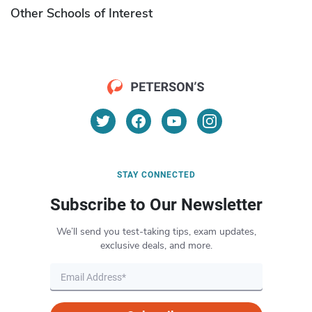
Other Schools of Interest
STAY CONNECTED
Subscribe to Our Newsletter
We’ll send you test-taking tips, exam updates,
exclusive deals, and more.