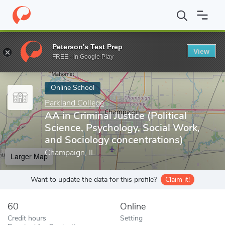
Home
Online Schools
Parkland College
AA in Criminal Justice 
Peterson's Test Prep
View
Enter a keyword
FREE - In Google Play
Online School
Parkland College
AA in Criminal Justice (Political
Science, Psychology, Social Work,
and Sociology concentrations)
Champaign, IL
Larger Map
Want to update the data for this profile?
Claim it!
60
Online
Credit hours
Setting