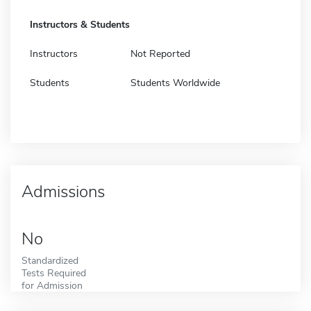
Instructors & Students
Instructors
Not Reported
Students
Students Worldwide
Admissions
No
Standardized
Tests Required
for Admission