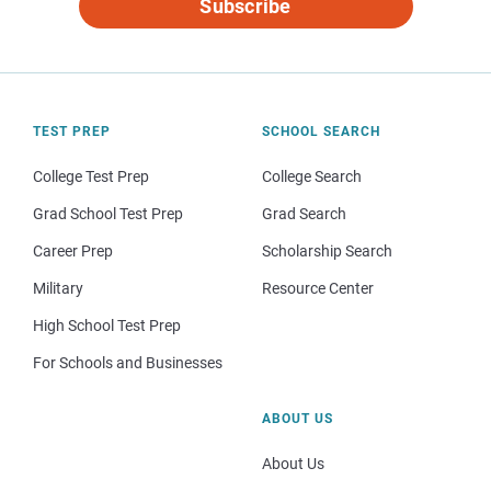
Subscribe
TEST PREP
SCHOOL SEARCH
College Test Prep
College Search
Grad School Test Prep
Grad Search
Career Prep
Scholarship Search
Military
Resource Center
High School Test Prep
For Schools and Businesses
ABOUT US
About Us