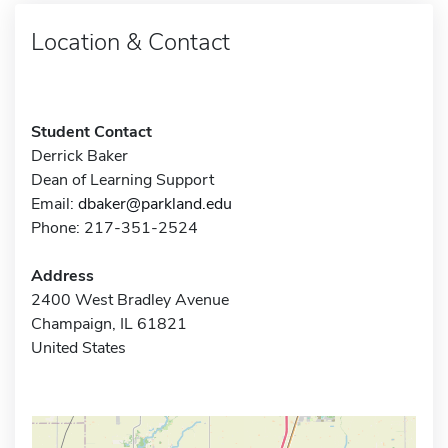
Location & Contact
Student Contact
Derrick Baker
Dean of Learning Support
Email:
dbaker@parkland.edu
Phone: 217-351-2524
Address
2400 West Bradley Avenue
Champaign, IL 61821
United States