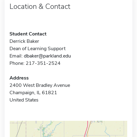
Location & Contact
Student Contact
Derrick Baker
Dean of Learning Support
Email:
dbaker@parkland.edu
Phone: 217-351-2524
Address
2400 West Bradley Avenue
Champaign, IL 61821
United States