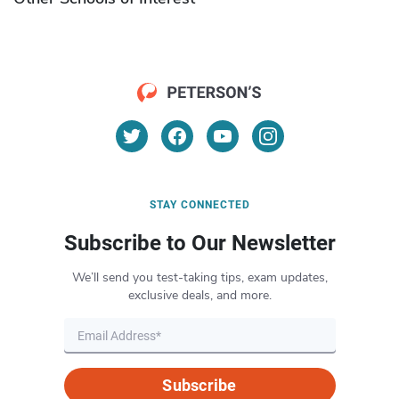
STAY CONNECTED
Subscribe to Our Newsletter
We’ll send you test-taking tips, exam updates,
exclusive deals, and more.
Subscribe