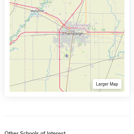
Larger Map
Other Schools of Interest