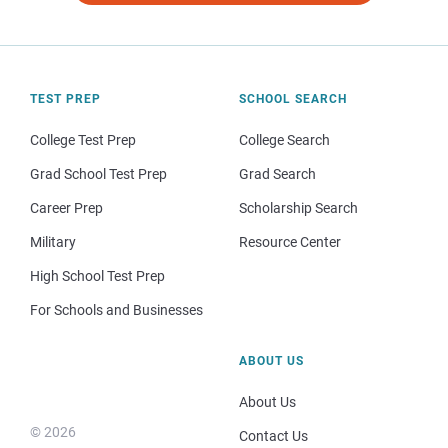
TEST PREP
SCHOOL SEARCH
College Test Prep
College Search
Grad School Test Prep
Grad Search
Career Prep
Scholarship Search
Military
Resource Center
High School Test Prep
For Schools and Businesses
ABOUT US
About Us
© 2026
Contact Us