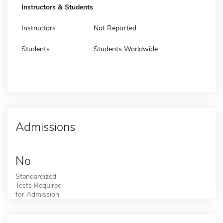
Instructors & Students
Instructors
Not Reported
Students
Students Worldwide
Admissions
No
Standardized
Tests Required
for Admission