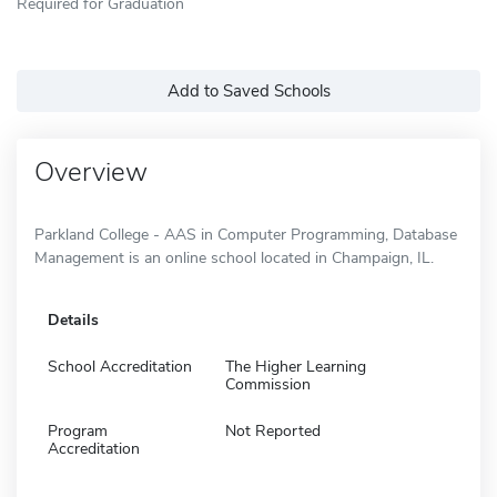
Required for Graduation
Add to Saved Schools
Overview
Parkland College - AAS in Computer Programming, Database
Management is an online school located in Champaign, IL.
Details
School Accreditation
The Higher Learning
Commission
Program
Not Reported
Accreditation