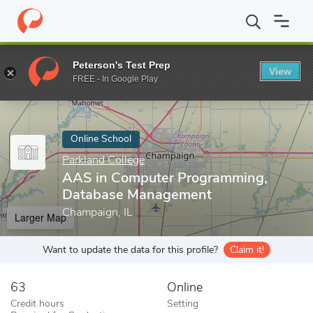
Home
Online Schools
Parkland College
AAS in Computer Pro
Peterson's Test Prep
View
Enter a keyword
FREE - In Google Play
Online School
Parkland College
AAS in Computer Programming,
Database Management
Champaign, IL
Larger Map
Want to update the data for this profile?
Claim it!
63
Online
Credit hours
Setting