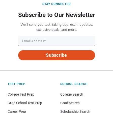
STAY CONNECTED
Subscribe to Our Newsletter
We’ll send you test-taking tips, exam updates,
exclusive deals, and more.
Subscribe
TEST PREP
SCHOOL SEARCH
College Test Prep
College Search
Grad School Test Prep
Grad Search
Career Prep
Scholarship Search