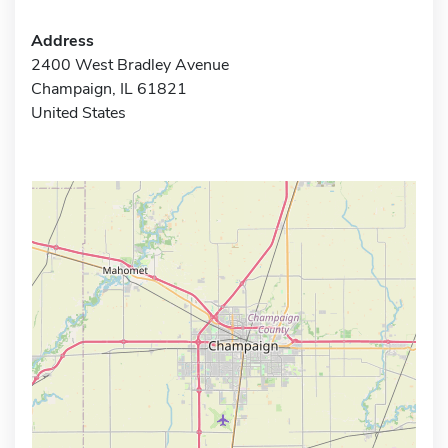
Address
2400 West Bradley Avenue
Champaign, IL 61821
United States