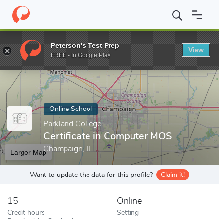
Home
Online Schools
Parkland College
Certificate in Comput
Peterson's Test Prep
View
Enter a keyword
FREE - In Google Play
Online School
Parkland College
Certificate in Computer MOS
Champaign, IL
Larger Map
Want to update the data for this profile?
Claim it!
15
Online
Credit hours
Setting