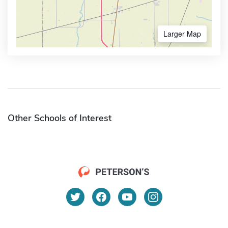
Larger Map
Other Schools of Interest