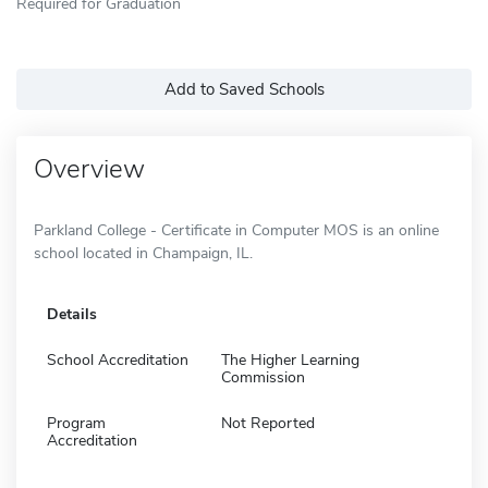
Required for Graduation
Add to Saved Schools
Overview
Parkland College - Certificate in Computer MOS is an online
school located in Champaign, IL.
Details
School Accreditation
The Higher Learning
Commission
Program
Not Reported
Accreditation