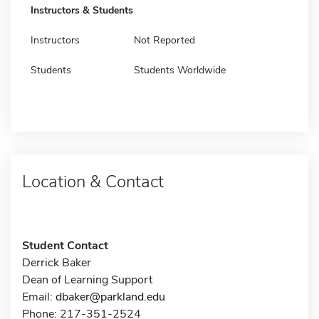
Instructors & Students
Instructors
Not Reported
Students
Students Worldwide
Location & Contact
Student Contact
Derrick Baker
Dean of Learning Support
Email:
dbaker@parkland.edu
Phone: 217-351-2524