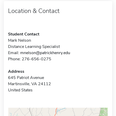
Location & Contact
Student Contact
Mark Nelson
Distance Learning Specialist
Email:
mnelson@patrickhenry.edu
Phone: 276-656-0275
Address
645 Patriot Avenue
Martinsville, VA 24112
United States