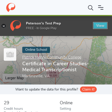
Home
Online Schools
Patrick Henry Community College
Certif
Peterson's Test Prep
View
Enter a keyword
FREE - In Google Play
Online School
Patrick Henry Community College
Certificate in Career Studies-
Medical Transcriptionist
Martinsville, VA
Larger Map
Want to update the data for this profile?
Claim it!
29
Online
Credit hours
Setting