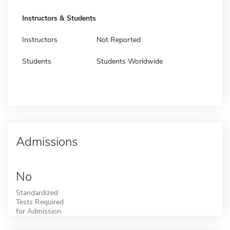
Instructors & Students
Instructors
Not Reported
Students
Students Worldwide
Admissions
No
Standardized
Tests Required
for Admission