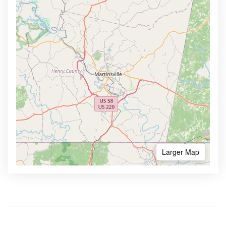
Larger Map