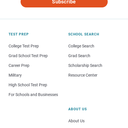
Subscribe
TEST PREP
SCHOOL SEARCH
College Test Prep
College Search
Grad School Test Prep
Grad Search
Career Prep
Scholarship Search
Military
Resource Center
High School Test Prep
For Schools and Businesses
ABOUT US
About Us