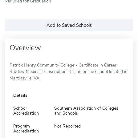
Required for Graduation
Add to Saved Schools
Overview
Patrick Henry Community College - Certificate in Career
Studies-Medical Transcriptionist is an online school located in
Martinsville, VA.
Details
School
Southern Association of Colleges
Accreditation
and Schools
Program
Not Reported
Accreditation