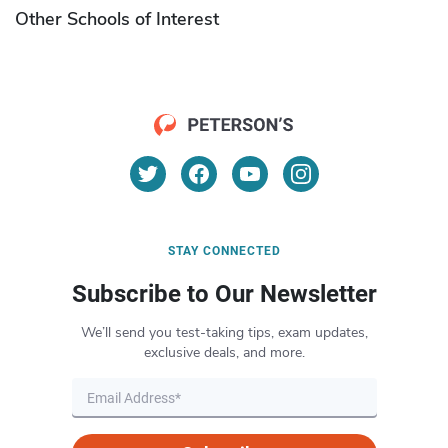
Other Schools of Interest
STAY CONNECTED
Subscribe to Our Newsletter
We’ll send you test-taking tips, exam updates,
exclusive deals, and more.