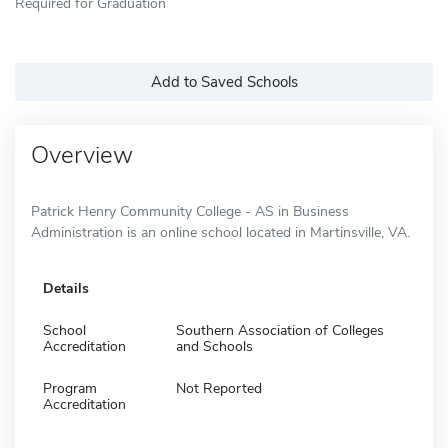
Required for Graduation
Add to Saved Schools
Overview
Patrick Henry Community College - AS in Business
Administration is an online school located in Martinsville, VA.
Details
School
Southern Association of Colleges
Accreditation
and Schools
Program
Not Reported
Accreditation