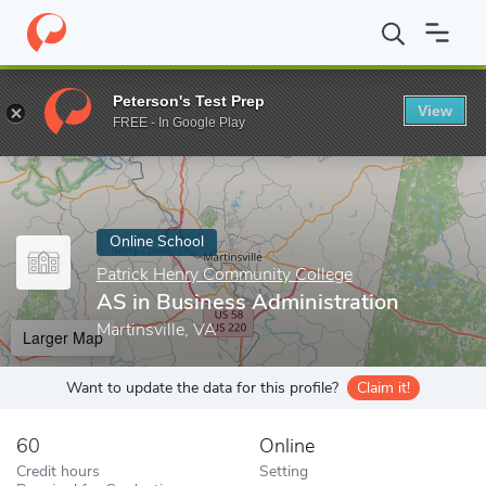
Home
Online Schools
Patrick Henry Community College
AS in
Peterson's Test Prep
View
Enter a keyword
FREE - In Google Play
Online School
Patrick Henry Community College
AS in Business Administration
Martinsville, VA
Larger Map
Want to update the data for this profile?
Claim it!
60
Online
Credit hours
Setting