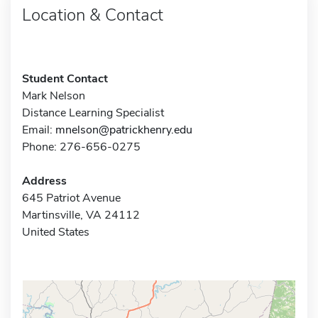
Location & Contact
Student Contact
Mark Nelson
Distance Learning Specialist
Email:
mnelson@patrickhenry.edu
Phone: 276-656-0275
Address
645 Patriot Avenue
Martinsville, VA 24112
United States