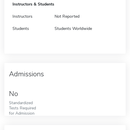
Instructors & Students
Instructors
Not Reported
Students
Students Worldwide
Admissions
No
Standardized
Tests Required
for Admission