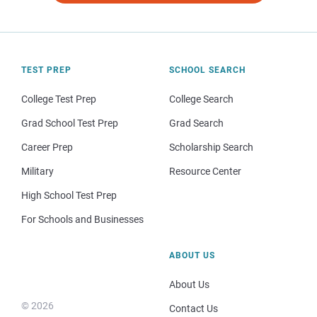
TEST PREP
SCHOOL SEARCH
College Test Prep
College Search
Grad School Test Prep
Grad Search
Career Prep
Scholarship Search
Military
Resource Center
High School Test Prep
For Schools and Businesses
ABOUT US
About Us
© 2026
Contact Us