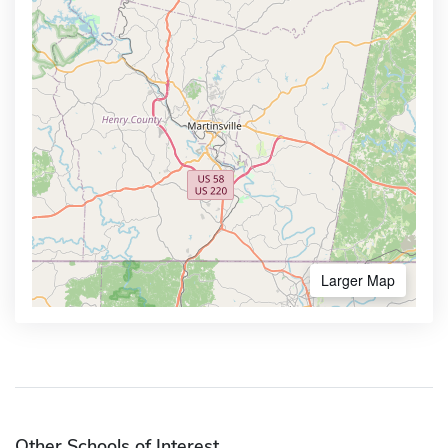
Larger Map
Other Schools of Interest