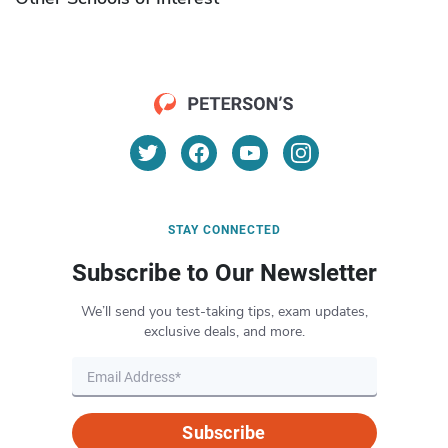
STAY CONNECTED
Subscribe to Our Newsletter
We’ll send you test-taking tips, exam updates,
exclusive deals, and more.
Subscribe