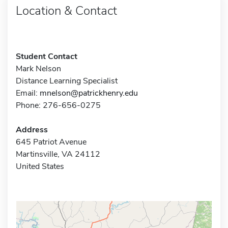
Location & Contact
Student Contact
Mark Nelson
Distance Learning Specialist
Email:
mnelson@patrickhenry.edu
Phone: 276-656-0275
Address
645 Patriot Avenue
Martinsville, VA 24112
United States