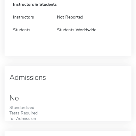
Instructors & Students
Instructors
Not Reported
Students
Students Worldwide
Admissions
No
Standardized
Tests Required
for Admission