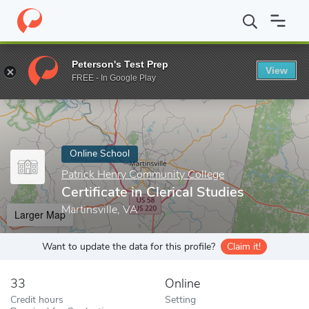
Home
Online Schools
Patrick Henry Community College
Certif
Peterson's Test Prep
View
Enter a keyword
FREE - In Google Play
Online School
Patrick Henry Community College
Certificate in Clerical Studies
Martinsville, VA
Larger Map
Want to update the data for this profile?
Claim it!
33
Online
Credit hours
Setting