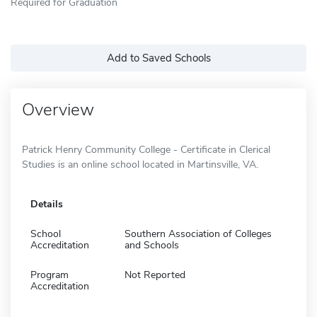
Required for Graduation
Add to Saved Schools
Overview
Patrick Henry Community College - Certificate in Clerical
Studies is an online school located in Martinsville, VA.
Details
School
Southern Association of Colleges
Accreditation
and Schools
Program
Not Reported
Accreditation