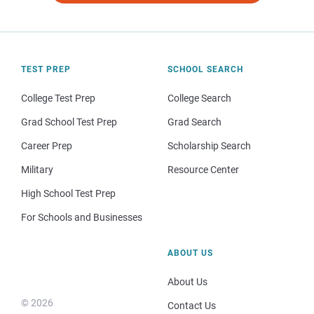
TEST PREP
SCHOOL SEARCH
College Test Prep
College Search
Grad School Test Prep
Grad Search
Career Prep
Scholarship Search
Military
Resource Center
High School Test Prep
For Schools and Businesses
ABOUT US
About Us
© 2026
Contact Us