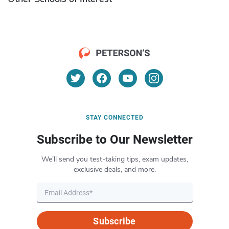
STAY CONNECTED
Subscribe to Our Newsletter
We’ll send you test-taking tips, exam updates,
exclusive deals, and more.
Subscribe