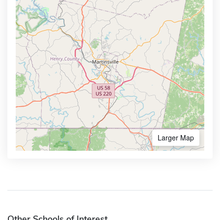
Larger Map
Other Schools of Interest