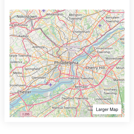
Larger Map