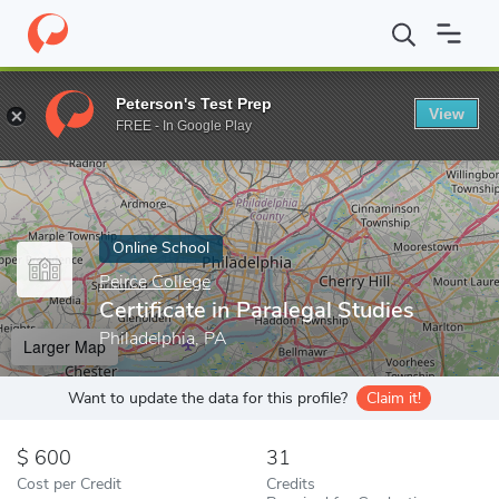
Home
Online Schools
Peirce College
Certificate in Paralegal St
Peterson's Test Prep
View
Enter a keyword
FREE - In Google Play
Online School
Peirce College
Certificate in Paralegal Studies
Philadelphia, PA
Larger Map
Want to update the data for this profile?
Claim it!
600
31
Cost per Credit
Credits