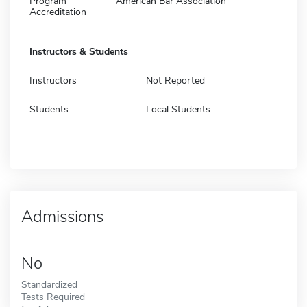
Program
American Bar Association
Accreditation
Instructors & Students
Instructors
Not Reported
Students
Local Students
Admissions
No
Standardized
Tests Required