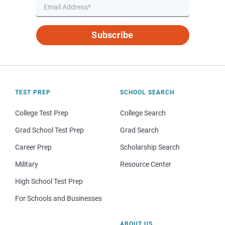
Subscribe
TEST PREP
SCHOOL SEARCH
College Test Prep
College Search
Grad School Test Prep
Grad Search
Career Prep
Scholarship Search
Military
Resource Center
High School Test Prep
For Schools and Businesses
ABOUT US