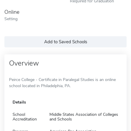
Required for Graduation
Online
Setting
Add to Saved Schools
Overview
Peirce College - Certificate in Paralegal Studies is an online
school located in Philadelphia, PA.
Details
School
Middle States Association of Colleges
Accreditation
and Schools