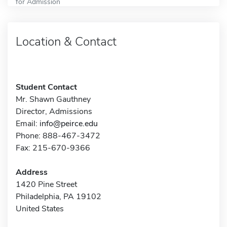
for Admission
Location & Contact
Student Contact
Mr. Shawn Gauthney
Director, Admissions
Email:
info@peirce.edu
Phone: 888-467-3472
Fax: 215-670-9366
Address
1420 Pine Street
Philadelphia, PA 19102
United States