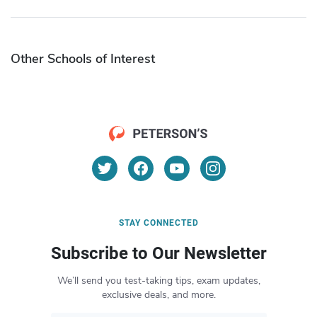
Other Schools of Interest
STAY CONNECTED
Subscribe to Our Newsletter
We’ll send you test-taking tips, exam updates,
exclusive deals, and more.