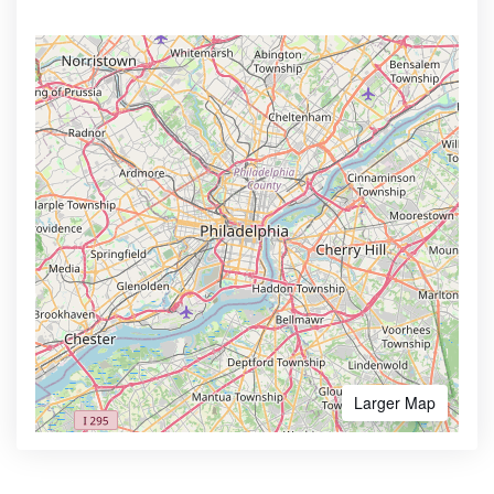
Larger Map