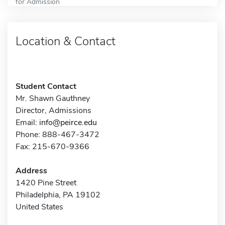
for Admission
Location & Contact
Student Contact
Mr. Shawn Gauthney
Director, Admissions
Email:
info@peirce.edu
Phone: 888-467-3472
Fax: 215-670-9366
Address
1420 Pine Street
Philadelphia, PA 19102
United States