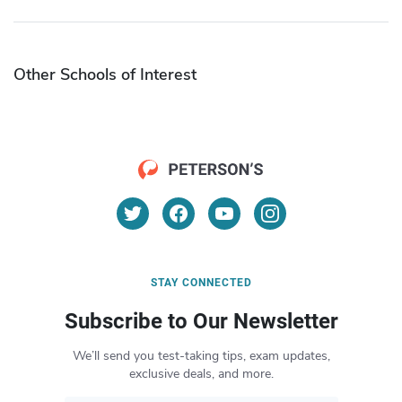
Other Schools of Interest
STAY CONNECTED
Subscribe to Our Newsletter
We’ll send you test-taking tips, exam updates,
exclusive deals, and more.