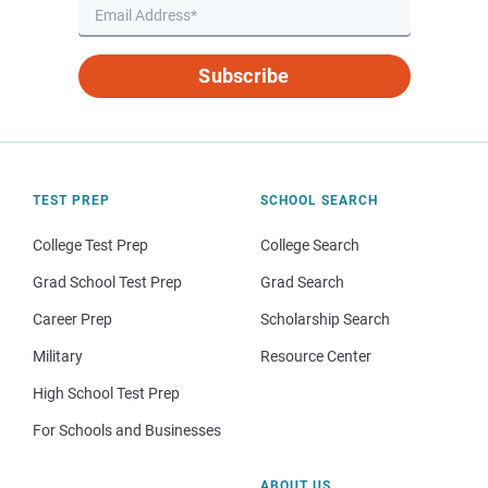
Subscribe
TEST PREP
SCHOOL SEARCH
College Test Prep
College Search
Grad School Test Prep
Grad Search
Career Prep
Scholarship Search
Military
Resource Center
High School Test Prep
For Schools and Businesses
ABOUT US