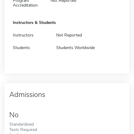
Program
Not Reported
Accreditation
Instructors & Students
Instructors
Not Reported
Students
Students Worldwide
Admissions
No
Standardized
Tests Required