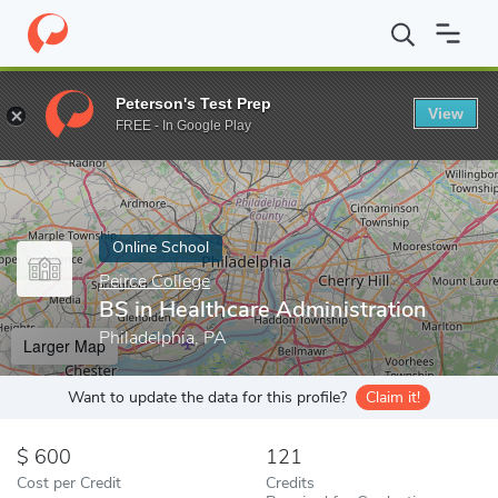
Home
Online Schools
Peirce College
BS in Healthcare Adminis
Peterson's Test Prep
View
Enter a keyword
FREE - In Google Play
Online School
Peirce College
BS in Healthcare Administration
Philadelphia, PA
Larger Map
Want to update the data for this profile?
Claim it!
600
121
Cost per Credit
Credits