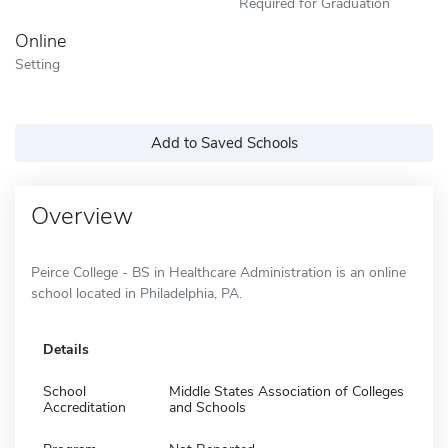
Required for Graduation
Online
Setting
Add to Saved Schools
Overview
Peirce College - BS in Healthcare Administration is an online
school located in Philadelphia, PA.
Details
School
Middle States Association of Colleges
Accreditation
and Schools