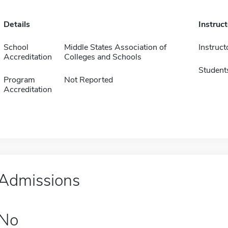
Details
Instruc
School
Middle States Association of
Instruct
Accreditation
Colleges and Schools
Student
Program
Not Reported
Accreditation
Admissions
No