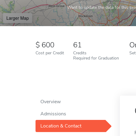
Want to update the data for this prof
Larger Map
600
61
O
Cost per Credit
Credits
Set
Required for Graduation
Overview
Admissions
Location & Contact