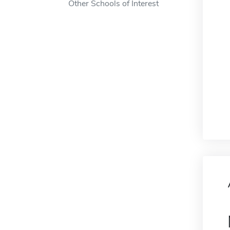
Other Schools of Interest