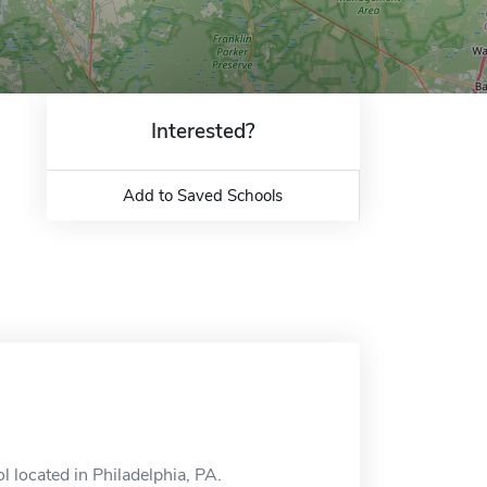
Interested?
Add to Saved Schools
l located in Philadelphia, PA.