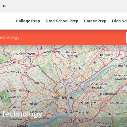
 US
College Prep
Grad School Prep
Career Prep
High Sc
Technology
n Technology