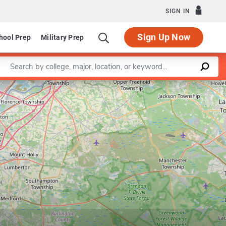
SIGN IN
Sign Up Now
hool Prep
Military Prep
Enter a keyword
Leaflet
|
©
OpenStreetMap
contributors