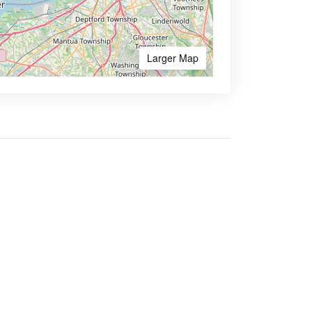
Larger Map