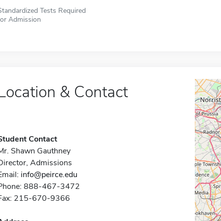
Standardized Tests Required
for Admission
Location & Contact
Student Contact
Mr. Shawn Gauthney
Director, Admissions
Email:
info@peirce.edu
Phone: 888-467-3472
Fax: 215-670-9366