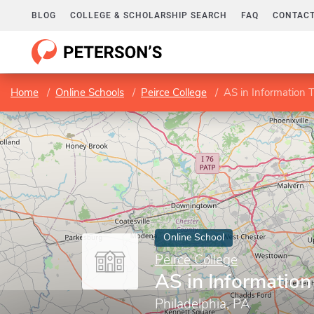
BLOG
COLLEGE & SCHOLARSHIP SEARCH
FAQ
CONTACT
Home
Online Schools
Peirce College
AS in Information 
Online School
Peirce College
AS in Informatio
Philadelphia, PA