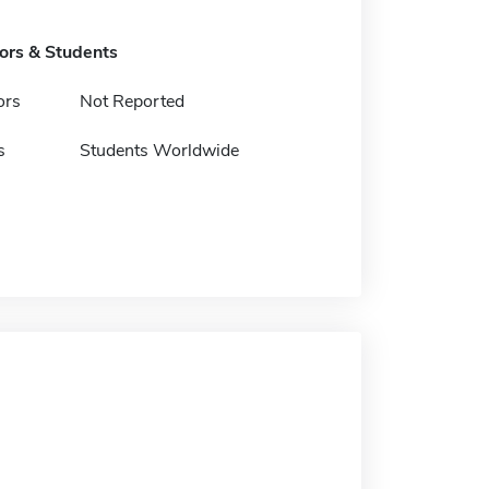
tors & Students
ors
Not Reported
s
Students Worldwide