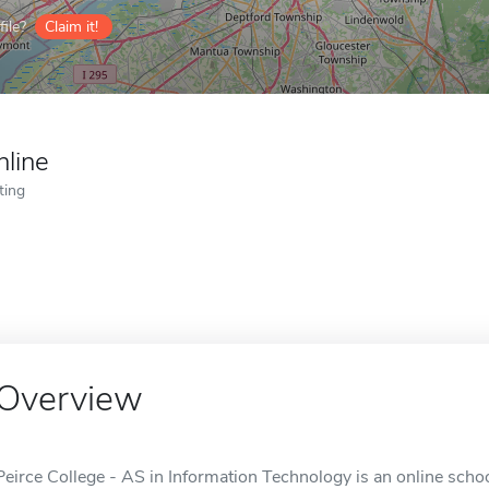
ile?
Claim it!
nline
ting
Overview
Peirce College - AS in Information Technology is an online schoo