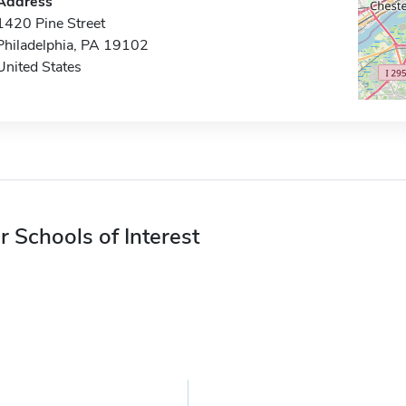
Address
1420 Pine Street
Philadelphia, PA 19102
United States
r Schools of Interest