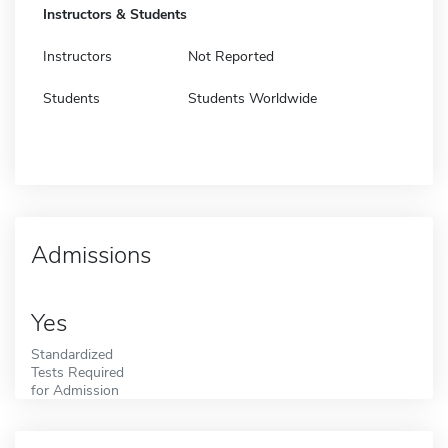
Instructors & Students
Instructors
Not Reported
Students
Students Worldwide
Admissions
Yes
Standardized
Tests Required
for Admission