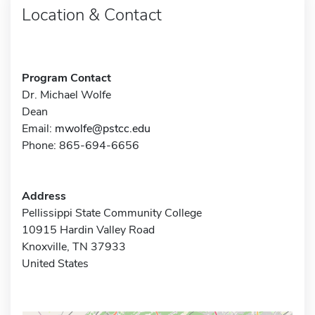
Location & Contact
Program Contact
Dr. Michael Wolfe
Dean
Email:
mwolfe@pstcc.edu
Phone: 865-694-6656
Address
Pellissippi State Community College
10915 Hardin Valley Road
Knoxville, TN 37933
United States