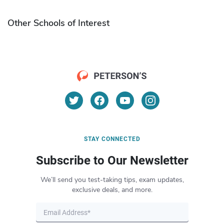
Other Schools of Interest
STAY CONNECTED
Subscribe to Our Newsletter
We’ll send you test-taking tips, exam updates,
exclusive deals, and more.