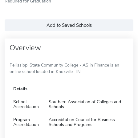
Required for Graduation
Add to Saved Schools
Overview
Pellissippi State Community College - AS in Finance is an
online school located in Knoxville, TN.
Details
School
Southern Association of Colleges and
Accreditation
Schools
Program
Accreditation Council for Business
Accreditation
Schools and Programs