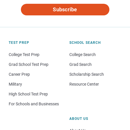
Subscribe
TEST PREP
SCHOOL SEARCH
College Test Prep
College Search
Grad School Test Prep
Grad Search
Career Prep
Scholarship Search
Military
Resource Center
High School Test Prep
For Schools and Businesses
ABOUT US