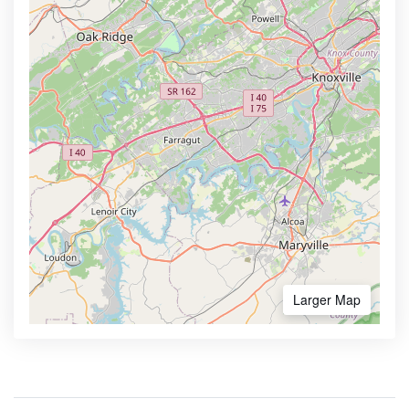
Larger Map