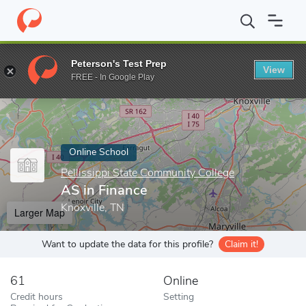
Home
Online Schools
Pellissippi State Community College
AS 
Peterson's Test Prep
View
Enter a keyword
FREE - In Google Play
Online School
Pellissippi State Community College
AS in Finance
Knoxville, TN
Larger Map
Want to update the data for this profile?
Claim it!
61
Online
Credit hours
Setting