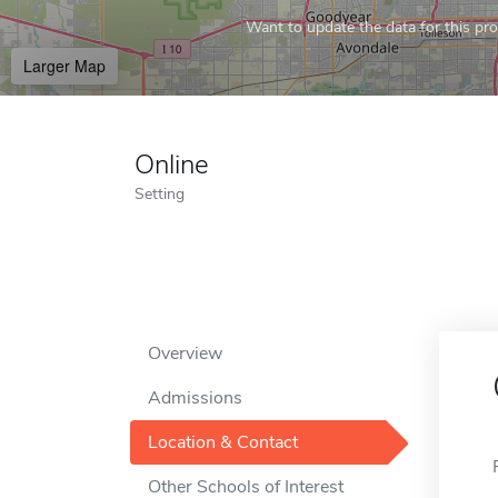
Want to update the data for this prof
Larger Map
Online
Setting
Overview
Admissions
Location & Contact
Other Schools of Interest