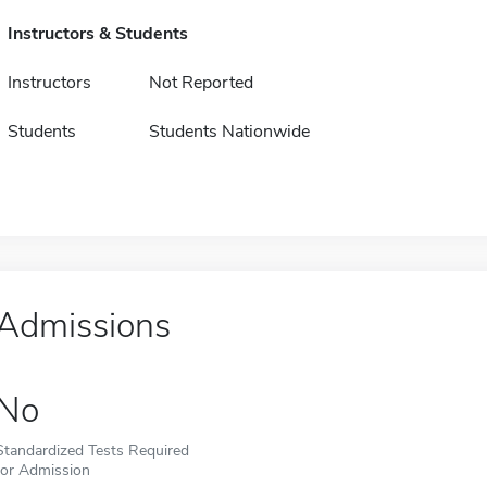
Instructors & Students
Instructors
Not Reported
Students
Students Nationwide
Admissions
No
Standardized Tests Required
for Admission