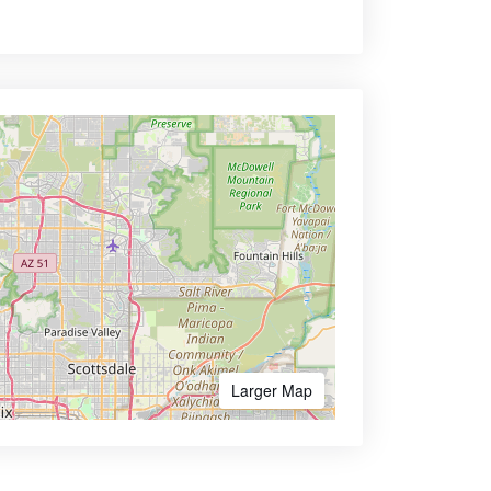
Larger Map