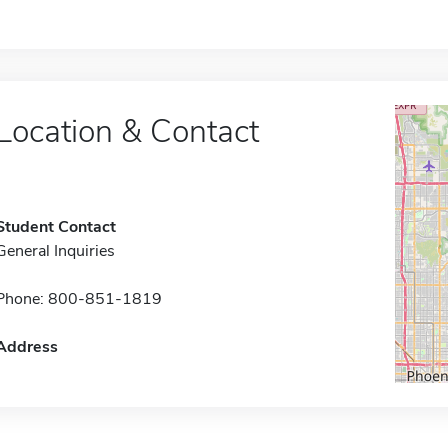
Location & Contact
Student Contact
General Inquiries
Phone: 800-851-1819
Address