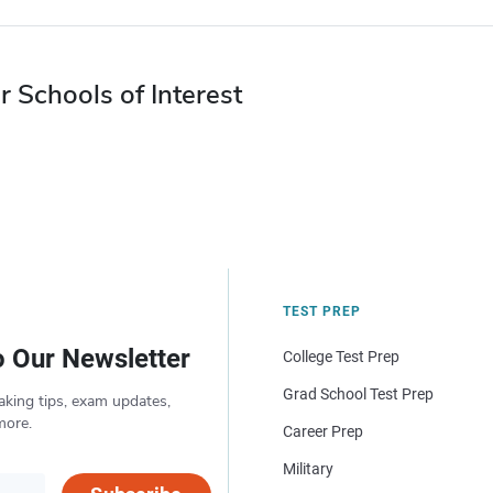
r Schools of Interest
TEST PREP
o Our Newsletter
College Test Prep
Grad School Test Prep
aking tips, exam updates,
more.
Career Prep
Military