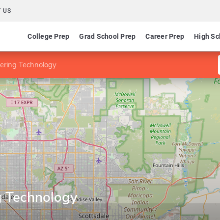
 US
College Prep
Grad School Prep
Career Prep
High Sc
ering Technology
g Technology