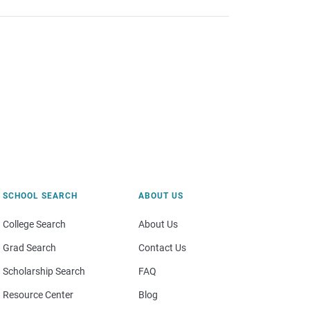
SCHOOL SEARCH
ABOUT US
College Search
About Us
Grad Search
Contact Us
Scholarship Search
FAQ
Resource Center
Blog