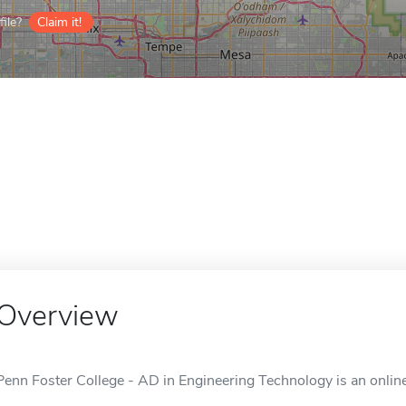
ile?
Claim it!
Overview
Penn Foster College - AD in Engineering Technology is an online