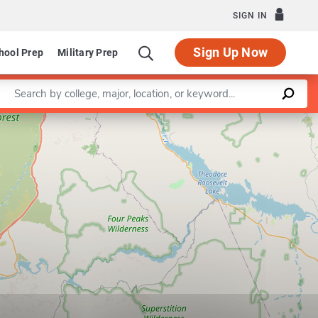
SIGN IN
Sign Up Now
hool Prep
Military Prep
Enter a keyword
Leaflet
|
©
OpenStreetMap
contributors