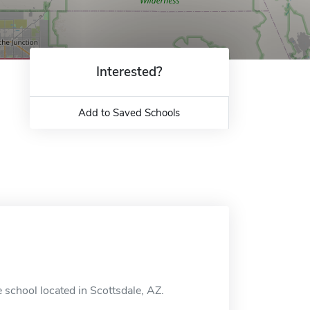
Interested?
Add to Saved Schools
 school located in Scottsdale, AZ.