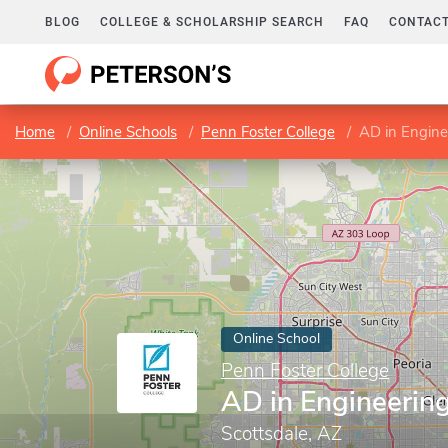
BLOG
COLLEGE & SCHOLARSHIP SEARCH
FAQ
CONTACT
Home
Online Schools
Penn Foster College
AD in Engine
Online School
Penn Foster College
AD in Engineerin
Scottsdale, AZ