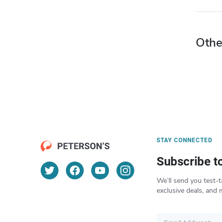
Othe
STAY CONNECTED
Subscribe t
We’ll send you test-t
exclusive deals, and 