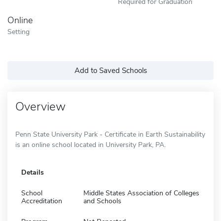
Required for Graduation
Online
Setting
Add to Saved Schools
Overview
Penn State University Park - Certificate in Earth Sustainability
is an online school located in University Park, PA.
Details
School
Middle States Association of Colleges
Accreditation
and Schools