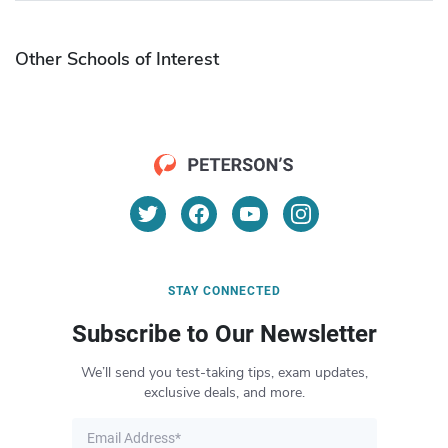
Other Schools of Interest
STAY CONNECTED
Subscribe to Our Newsletter
We’ll send you test-taking tips, exam updates,
exclusive deals, and more.