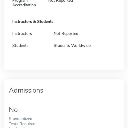
Program
Not Reported
Accreditation
Instructors & Students
Instructors
Not Reported
Students
Students Worldwide
Admissions
No
Standardized
Tests Required