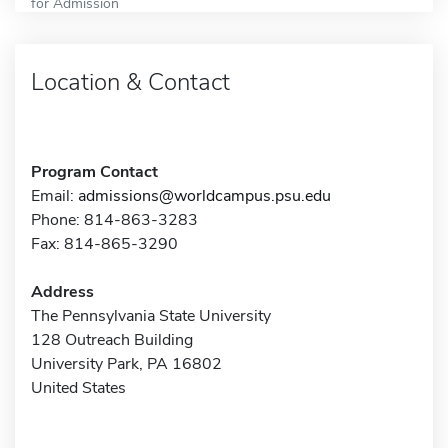
for Admission
Location & Contact
Program Contact
Email:
admissions@worldcampus.psu.edu
Phone: 814-863-3283
Fax: 814-865-3290
Address
The Pennsylvania State University
128 Outreach Building
University Park, PA 16802
United States