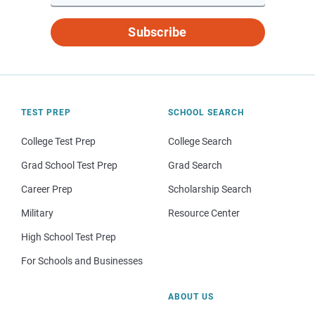
Subscribe
TEST PREP
SCHOOL SEARCH
College Test Prep
College Search
Grad School Test Prep
Grad Search
Career Prep
Scholarship Search
Military
Resource Center
High School Test Prep
For Schools and Businesses
ABOUT US