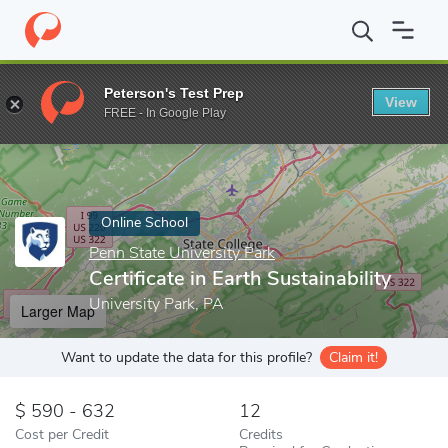
Home
Online Schools
Penn State University Park
Certificate i
Peterson's Test Prep
View
Enter a keyword
FREE - In Google Play
Online School
Penn State University Park
Certificate in Earth Sustainability
University Park, PA
Larger Map
Want to update the data for this profile?
Claim it!
590 - 632
12
Cost per Credit
Credits