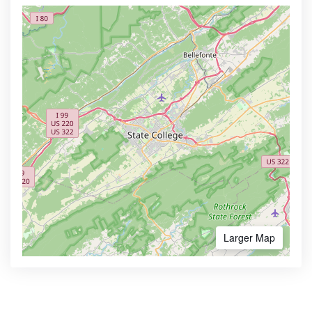
Larger Map