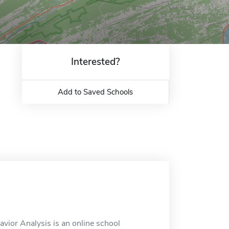
Interested?
Add to Saved Schools
avior Analysis is an online school