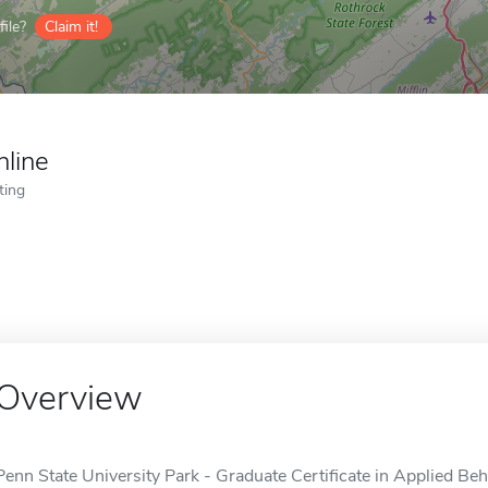
ile?
Claim it!
nline
ting
Overview
Penn State University Park - Graduate Certificate in Applied Beh