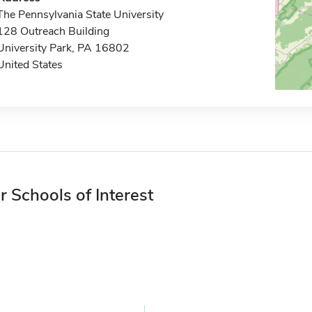
The Pennsylvania State University
128 Outreach Building
University Park, PA 16802
United States
r Schools of Interest