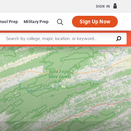
SIGN IN
Sign Up Now
hool Prep
Military Prep
Enter a keyword
Leaflet
|
©
OpenStreetMap
contributors