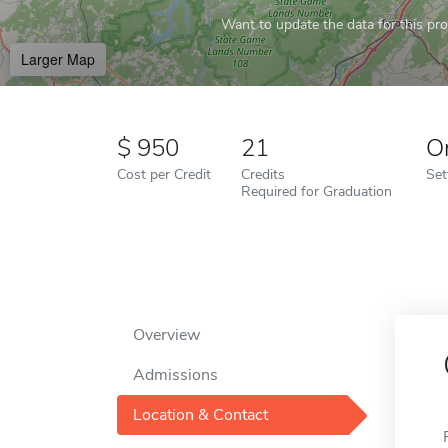
Want to update the data for this prof
Larger Map
950
21
O
Cost per Credit
Credits
Set
Required for Graduation
Overview
Admissions
Location & Contact