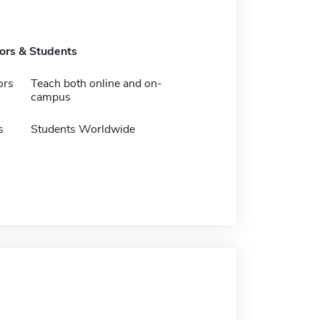
tors & Students
ors
Teach both online and on-
campus
s
Students Worldwide