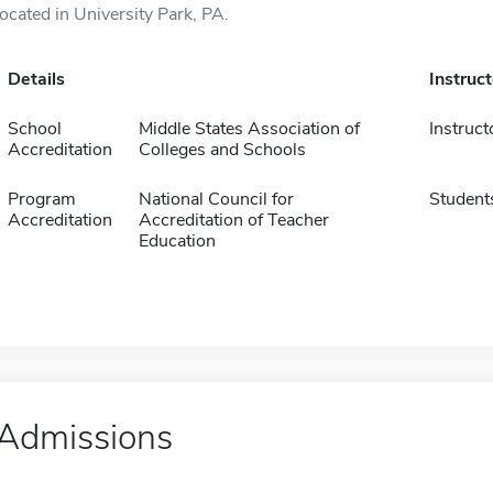
located in University Park, PA.
Details
Instruc
School
Middle States Association of
Instruct
Accreditation
Colleges and Schools
Program
National Council for
Student
Accreditation
Accreditation of Teacher
Education
Admissions