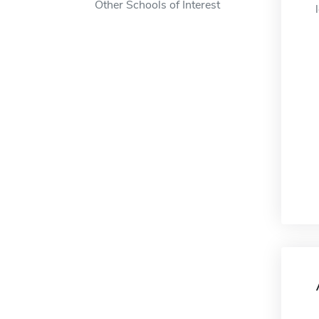
Other Schools of Interest