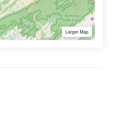
Larger Map