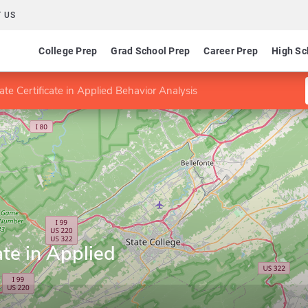
 US
College Prep
Grad School Prep
Career Prep
High Sc
te Certificate in Applied Behavior Analysis
ate in Applied
s