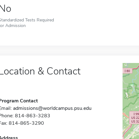
No
Standardized Tests Required
for Admission
Location & Contact
Program Contact
Email:
admissions@worldcampus.psu.edu
Phone: 814-863-3283
Fax: 814-865-3290
Address