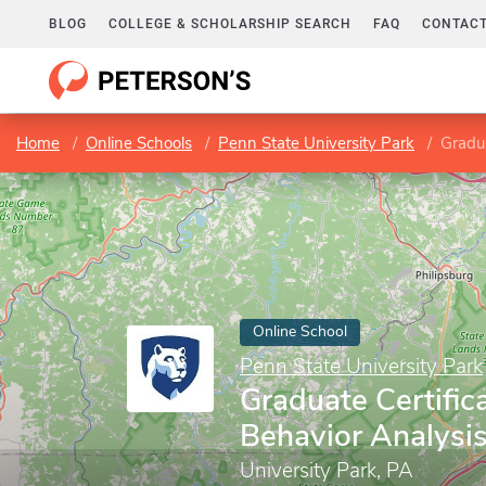
BLOG
COLLEGE & SCHOLARSHIP SEARCH
FAQ
CONTACT
Home
Online Schools
Penn State University Park
Gradua
Online School
Penn State University Park
Graduate Certific
Behavior Analysi
University Park, PA