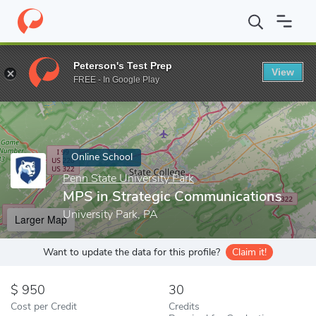
Home
Online Schools
Penn State University Park
MPS in Stra
Peterson's Test Prep
View
Enter a keyword
FREE - In Google Play
Online School
Penn State University Park
MPS in Strategic Communications
University Park, PA
Larger Map
Want to update the data for this profile?
Claim it!
950
30
Cost per Credit
Credits