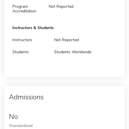
Program
Not Reported
Accreditation
Instructors & Students
Instructors
Not Reported
Students
Students Worldwide
Admissions
No
Standardized