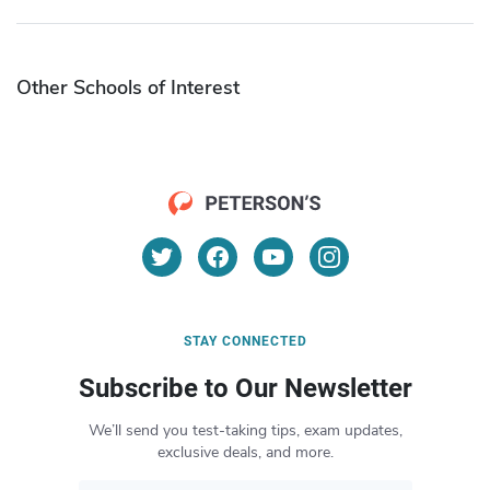
Other Schools of Interest
STAY CONNECTED
Subscribe to Our Newsletter
We’ll send you test-taking tips, exam updates,
exclusive deals, and more.