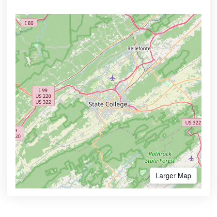
Larger Map