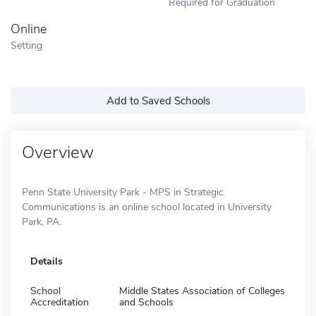
Required for Graduation
Online
Setting
Add to Saved Schools
Overview
Penn State University Park - MPS in Strategic
Communications is an online school located in University
Park, PA.
Details
School
Middle States Association of Colleges
Accreditation
and Schools