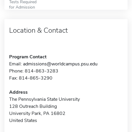
Tests Required
for Admission
Location & Contact
Program Contact
Email:
admissions@worldcampus.psu.edu
Phone: 814-863-3283
Fax: 814-865-3290
Address
The Pennsylvania State University
128 Outreach Building
University Park, PA 16802
United States