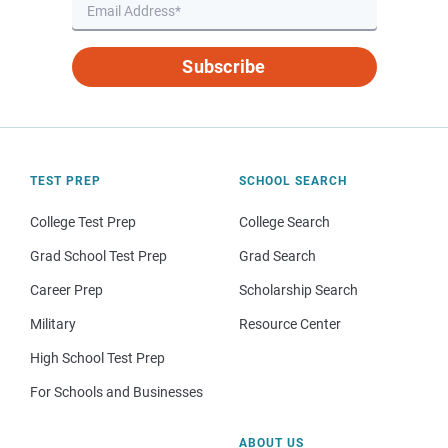
Subscribe
TEST PREP
SCHOOL SEARCH
College Test Prep
College Search
Grad School Test Prep
Grad Search
Career Prep
Scholarship Search
Military
Resource Center
High School Test Prep
For Schools and Businesses
ABOUT US