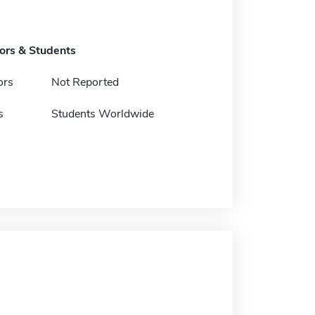
tors & Students
ors
Not Reported
s
Students Worldwide