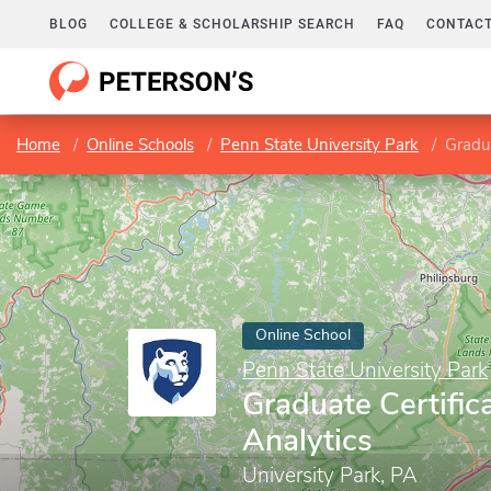
BLOG
COLLEGE & SCHOLARSHIP SEARCH
FAQ
CONTACT
Home
Online Schools
Penn State University Park
Gradua
Online School
Penn State University Park
Graduate Certific
Analytics
University Park, PA