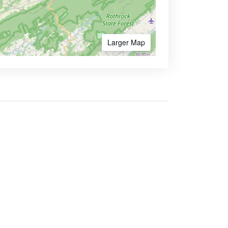
Larger Map