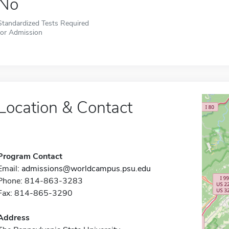
No
Standardized Tests Required
for Admission
Location & Contact
Program Contact
Email:
admissions@worldcampus.psu.edu
Phone: 814-863-3283
Fax: 814-865-3290
Address