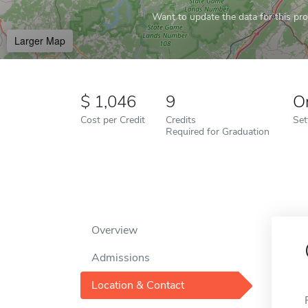
Want to update the data for this prof
Larger Map
1,046
9
O
Cost per Credit
Credits
Set
Required for Graduation
Overview
Admissions
Location & Contact