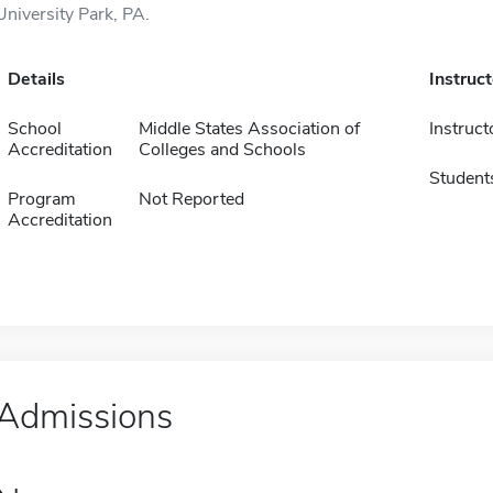
University Park, PA.
Details
Instruc
School
Middle States Association of
Instruct
Accreditation
Colleges and Schools
Student
Program
Not Reported
Accreditation
Admissions