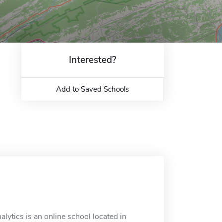
Interested?
Add to Saved Schools
lytics is an online school located in