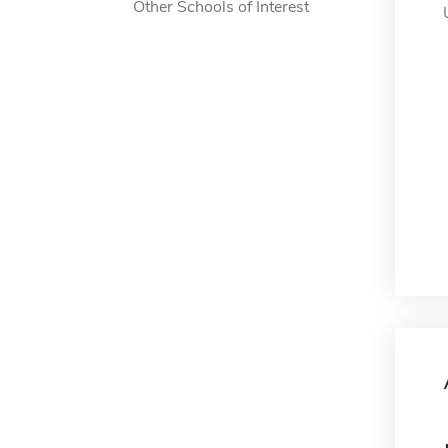
Other Schools of Interest