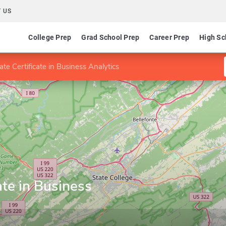
 US
College Prep
Grad School Prep
Career Prep
High Sc
te Certificate in Business Analytics
ate in Business