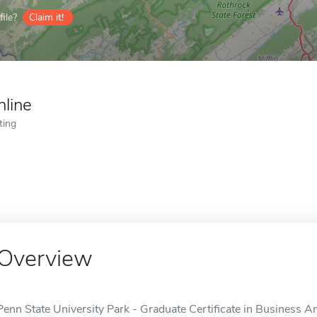
ile?
Claim it!
nline
ting
Overview
Penn State University Park - Graduate Certificate in Business Ana