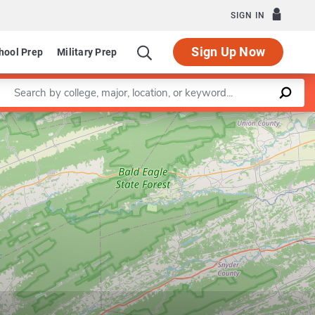
SIGN IN
Sign Up Now
hool Prep
Military Prep
Enter a keyword
Leaflet
|
©
OpenStreetMap
contributors