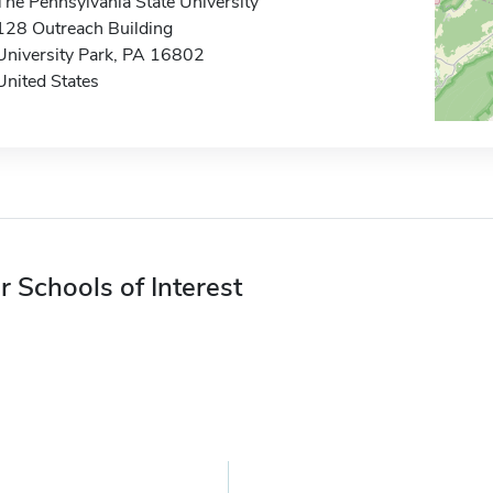
The Pennsylvania State University
128 Outreach Building
University Park, PA 16802
United States
r Schools of Interest