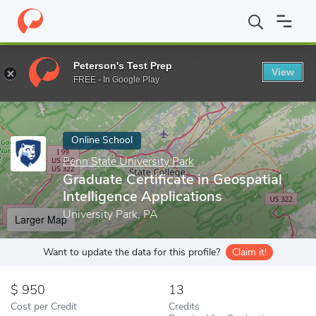
Home
Online Schools
Penn State University Park
Graduate Cert
Peterson's Test Prep
View
Enter a keyword
FREE - In Google Play
Online School
Penn State University Park
Graduate Certificate in Geospatial
Intelligence Applications
University Park, PA
Larger Map
Want to update the data for this profile?
Claim it!
950
13
Cost per Credit
Credits