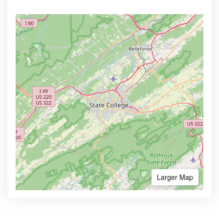
Larger Map