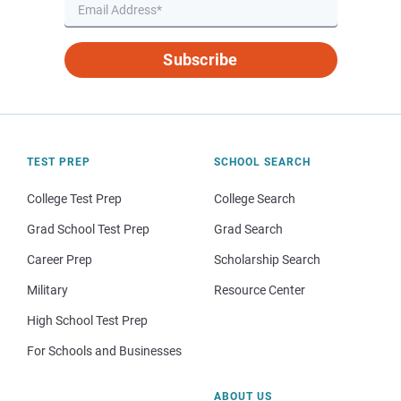
Subscribe
TEST PREP
SCHOOL SEARCH
College Test Prep
College Search
Grad School Test Prep
Grad Search
Career Prep
Scholarship Search
Military
Resource Center
High School Test Prep
For Schools and Businesses
ABOUT US