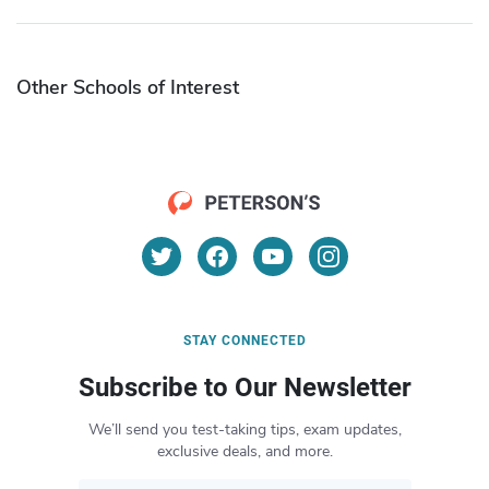
Other Schools of Interest
STAY CONNECTED
Subscribe to Our Newsletter
We’ll send you test-taking tips, exam updates,
exclusive deals, and more.