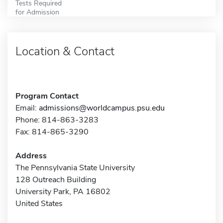
Tests Required
for Admission
Location & Contact
Program Contact
Email:
admissions@worldcampus.psu.edu
Phone: 814-863-3283
Fax: 814-865-3290
Address
The Pennsylvania State University
128 Outreach Building
University Park, PA 16802
United States