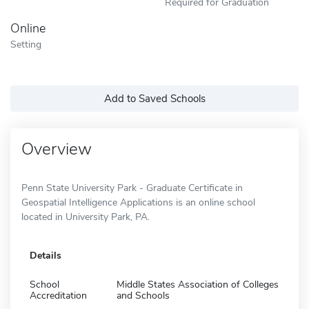
Required for Graduation
Online
Setting
Add to Saved Schools
Overview
Penn State University Park - Graduate Certificate in
Geospatial Intelligence Applications is an online school
located in University Park, PA.
Details
School
Middle States Association of Colleges
Accreditation
and Schools