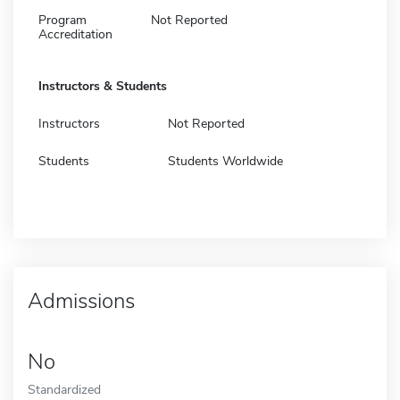
Program
Not Reported
Accreditation
Instructors & Students
Instructors
Not Reported
Students
Students Worldwide
Admissions
No
Standardized