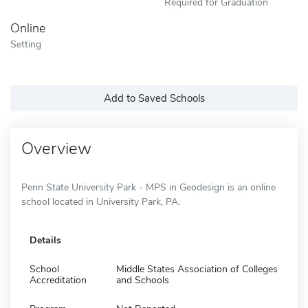
Required for Graduation
Online
Setting
Add to Saved Schools
Overview
Penn State University Park - MPS in Geodesign is an online
school located in University Park, PA.
Details
School
Middle States Association of Colleges
Accreditation
and Schools