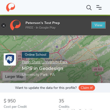
Home
Online Schools
Penn State University Park
MPS in Geod
Peterson's Test Prep
View
Enter a keyword
FREE - In Google Play
Online School
Penn State University Park
MPS in Geodesign
University Park, PA
Larger Map
Want to update the data for this profile?
Claim it!
950
35
Cost per Credit
Credits