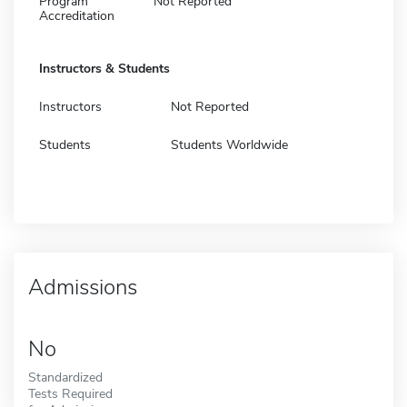
Program
Not Reported
Accreditation
Instructors & Students
Instructors
Not Reported
Students
Students Worldwide
Admissions
No
Standardized
Tests Required