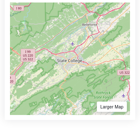
Larger Map