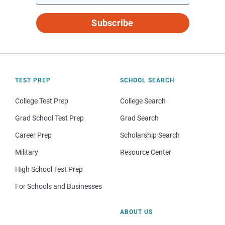
Subscribe
TEST PREP
SCHOOL SEARCH
College Test Prep
College Search
Grad School Test Prep
Grad Search
Career Prep
Scholarship Search
Military
Resource Center
High School Test Prep
For Schools and Businesses
ABOUT US