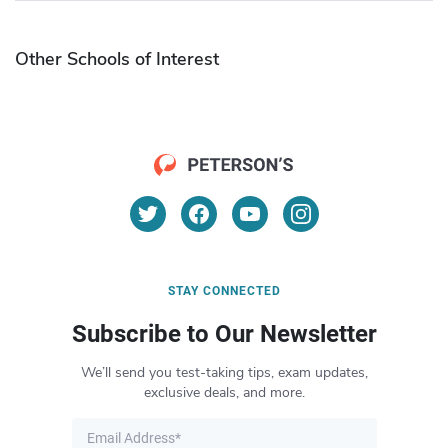
Other Schools of Interest
STAY CONNECTED
Subscribe to Our Newsletter
We’ll send you test-taking tips, exam updates,
exclusive deals, and more.