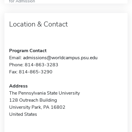
for Admission
Location & Contact
Program Contact
Email:
admissions@worldcampus.psu.edu
Phone: 814-863-3283
Fax: 814-865-3290
Address
The Pennsylvania State University
128 Outreach Building
University Park, PA 16802
United States