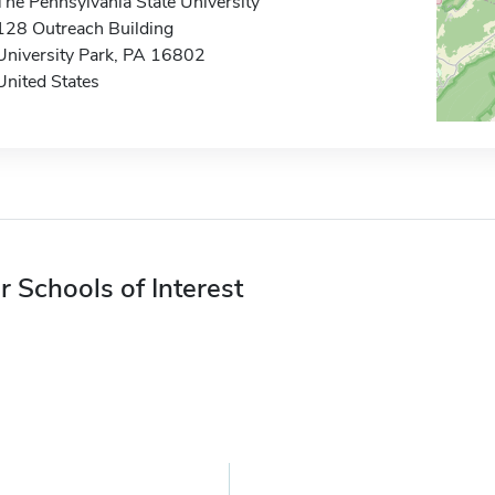
The Pennsylvania State University
128 Outreach Building
University Park, PA 16802
United States
r Schools of Interest