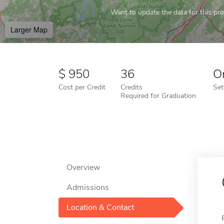
Want to update the data for this prof
Larger Map
950
36
O
Cost per Credit
Credits
Set
Required for Graduation
Overview
Admissions
Location & Contact