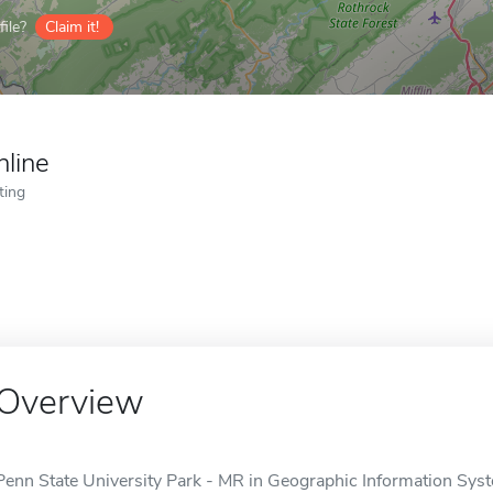
ile?
Claim it!
nline
ting
Overview
Penn State University Park - MR in Geographic Information Syste