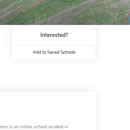
Interested?
Add to Saved Schools
ms is an online school located in