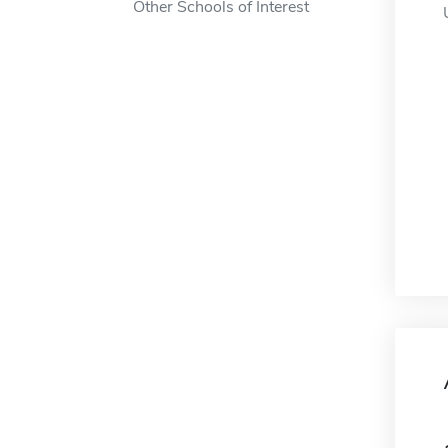
Other Schools of Interest