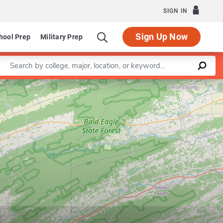
SIGN IN
Sign Up Now
hool Prep
Military Prep
Enter a keyword
Leaflet
|
©
OpenStreetMap
contributors