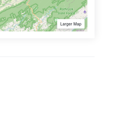
Larger Map