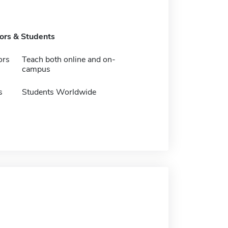
tors & Students
ors
Teach both online and on-
campus
s
Students Worldwide