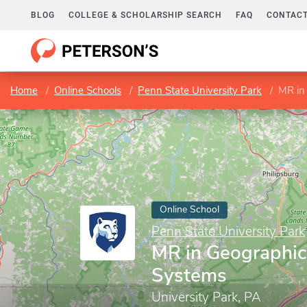
BLOG
COLLEGE & SCHOLARSHIP SEARCH
FAQ
CONTACT
Home
Online Schools
Penn State University Park
MR in
Online School
Penn State University Park
MR in Geographic
Systems
University Park, PA