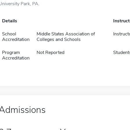
University Park, PA.
Details
Instruc
School
Middle States Association of
Instruct
Accreditation
Colleges and Schools
Program
Not Reported
Student
Accreditation
Admissions