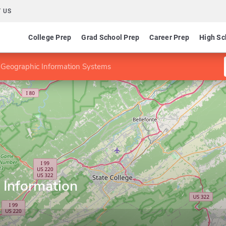
 US
College Prep
Grad School Prep
Career Prep
High Sc
 Geographic Information Systems
 Information