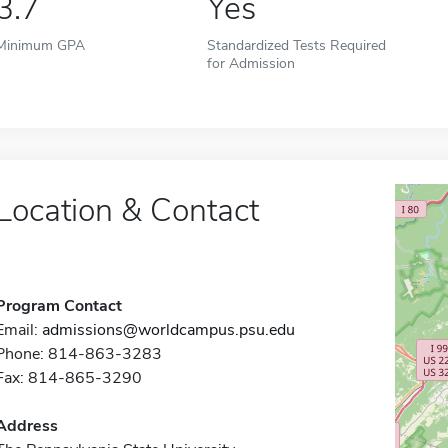
3.7
Yes
Minimum GPA
Standardized Tests Required
for Admission
Location & Contact
Program Contact
Email:
admissions@worldcampus.psu.edu
Phone: 814-863-3283
Fax: 814-865-3290
Address