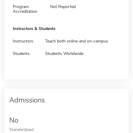
Program
Not Reported
Accreditation
Instructors & Students
Instructors
Teach both online and on-campus
Students
Students Worldwide
Admissions
No
Standardized