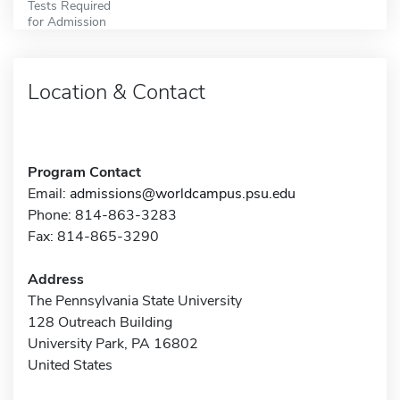
Tests Required
for Admission
Location & Contact
Program Contact
Email:
admissions@worldcampus.psu.edu
Phone: 814-863-3283
Fax: 814-865-3290
Address
The Pennsylvania State University
128 Outreach Building
University Park, PA 16802
United States