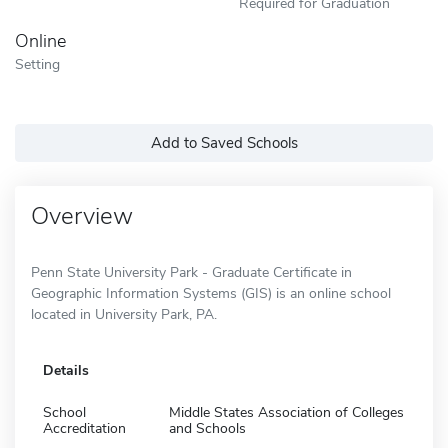
Required for Graduation
Online
Setting
Add to Saved Schools
Overview
Penn State University Park - Graduate Certificate in
Geographic Information Systems (GIS) is an online school
located in University Park, PA.
Details
School
Middle States Association of Colleges
Accreditation
and Schools