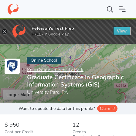
Home
Online Schools
Penn State University Park
Graduate Cer
Peterson's Test Prep
View
Enter a keyword
FREE - In Google Play
Online School
Penn State University Park
Graduate Certificate in Geographic
Information Systems (GIS)
University Park, PA
Larger Map
Want to update the data for this profile?
Claim it!
950
12
Cost per Credit
Credits