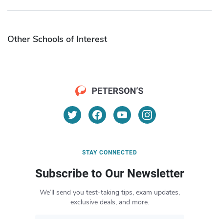
Other Schools of Interest
STAY CONNECTED
Subscribe to Our Newsletter
We’ll send you test-taking tips, exam updates,
exclusive deals, and more.