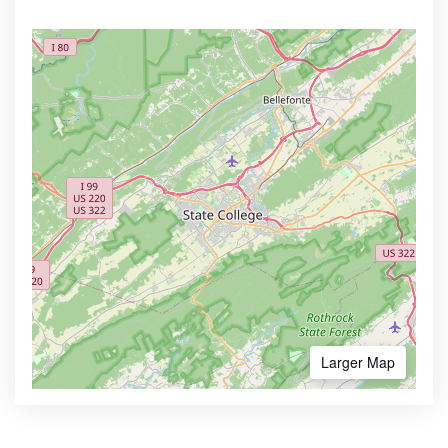
Larger Map