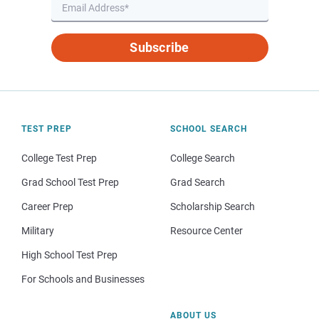
Subscribe
TEST PREP
SCHOOL SEARCH
College Test Prep
College Search
Grad School Test Prep
Grad Search
Career Prep
Scholarship Search
Military
Resource Center
High School Test Prep
For Schools and Businesses
ABOUT US