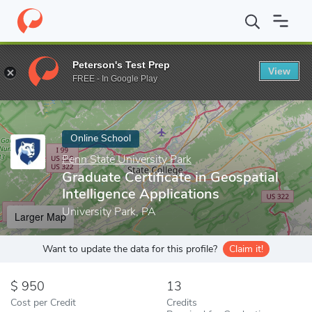
Home
Online Schools
Penn State University Park
Graduate Cert
Peterson's Test Prep
View
Enter a keyword
FREE - In Google Play
Online School
Penn State University Park
Graduate Certificate in Geospatial
Intelligence Applications
University Park, PA
Larger Map
Want to update the data for this profile?
Claim it!
950
13
Cost per Credit
Credits