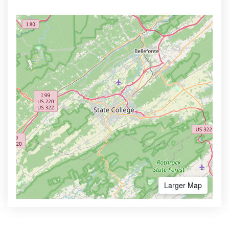
Larger Map