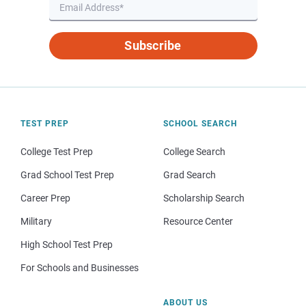
Subscribe
TEST PREP
SCHOOL SEARCH
College Test Prep
College Search
Grad School Test Prep
Grad Search
Career Prep
Scholarship Search
Military
Resource Center
High School Test Prep
For Schools and Businesses
ABOUT US