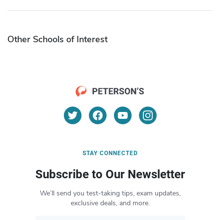
Other Schools of Interest
STAY CONNECTED
Subscribe to Our Newsletter
We’ll send you test-taking tips, exam updates,
exclusive deals, and more.