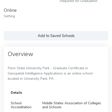
Required for Graduation
Online
Setting
Add to Saved Schools
Overview
Penn State University Park - Graduate Certificate in
Geospatial Intelligence Applications is an online school
located in University Park, PA.
Details
School
Middle States Association of Colleges
Accreditation
and Schools