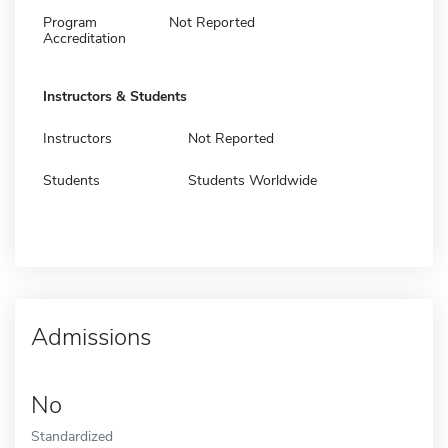
Program
Not Reported
Accreditation
Instructors & Students
Instructors
Not Reported
Students
Students Worldwide
Admissions
No
Standardized