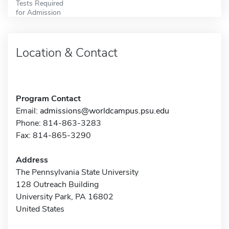
Tests Required
for Admission
Location & Contact
Program Contact
Email:
admissions@worldcampus.psu.edu
Phone: 814-863-3283
Fax: 814-865-3290
Address
The Pennsylvania State University
128 Outreach Building
University Park, PA 16802
United States