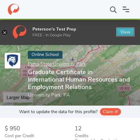
Home
Online Schools
Penn State University Park
Graduate Cer
Peterson's Test Prep
View
Enter a keyword
FREE - In Google Play
Online School
Penn State University Park
Graduate Certificate in
International Human Resources and
Employment Relations
University Park, PA
Larger Map
Want to update the data for this profile?
Claim it!
950
12
Cost per Credit
Credits