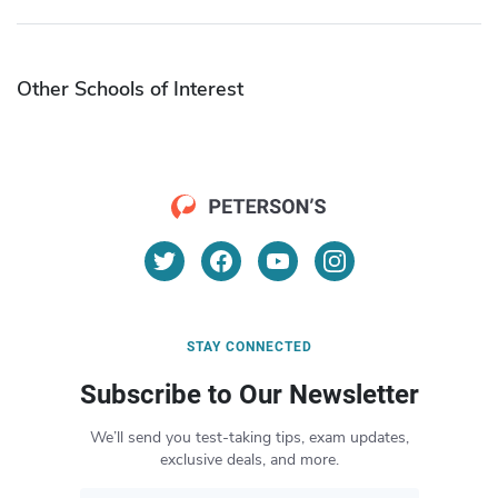
Other Schools of Interest
STAY CONNECTED
Subscribe to Our Newsletter
We’ll send you test-taking tips, exam updates,
exclusive deals, and more.