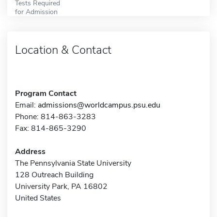
Tests Required
for Admission
Location & Contact
Program Contact
Email:
admissions@worldcampus.psu.edu
Phone: 814-863-3283
Fax: 814-865-3290
Address
The Pennsylvania State University
128 Outreach Building
University Park, PA 16802
United States