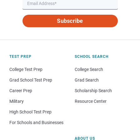
Subscribe
TEST PREP
SCHOOL SEARCH
College Test Prep
College Search
Grad School Test Prep
Grad Search
Career Prep
Scholarship Search
Military
Resource Center
High School Test Prep
For Schools and Businesses
ABOUT US