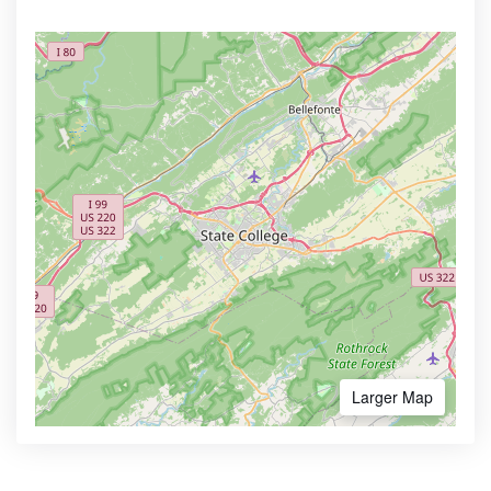
Larger Map