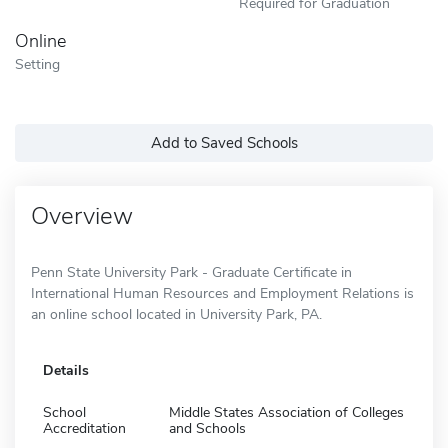
Required for Graduation
Online
Setting
Add to Saved Schools
Overview
Penn State University Park - Graduate Certificate in
International Human Resources and Employment Relations is
an online school located in University Park, PA.
Details
School
Middle States Association of Colleges
Accreditation
and Schools