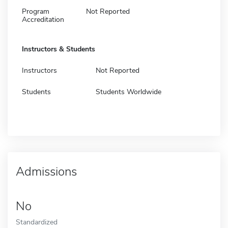
Program
Not Reported
Accreditation
Instructors & Students
Instructors
Not Reported
Students
Students Worldwide
Admissions
No
Standardized