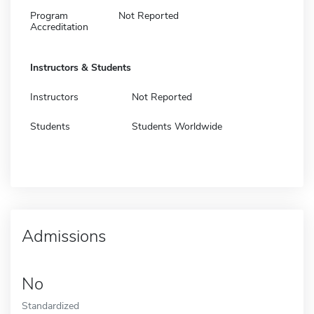
Program
Not Reported
Accreditation
Instructors & Students
Instructors
Not Reported
Students
Students Worldwide
Admissions
No
Standardized