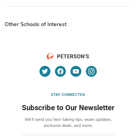
Other Schools of Interest
STAY CONNECTED
Subscribe to Our Newsletter
We’ll send you test-taking tips, exam updates,
exclusive deals, and more.