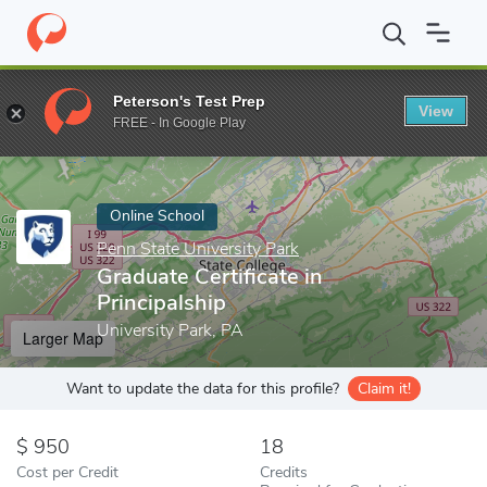
Home
Online Schools
Penn State University Park
Graduate Cert
Peterson's Test Prep
View
Enter a keyword
FREE - In Google Play
Online School
Penn State University Park
Graduate Certificate in
Principalship
University Park, PA
Larger Map
Want to update the data for this profile?
Claim it!
950
18
Cost per Credit
Credits