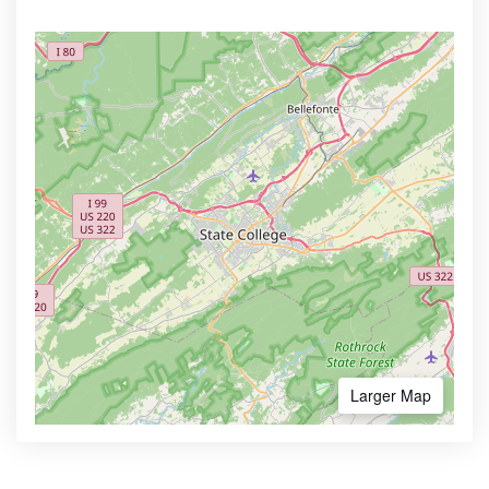
Larger Map