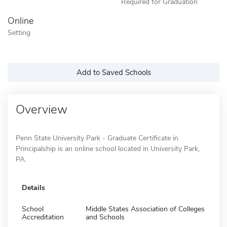
Required for Graduation
Online
Setting
Add to Saved Schools
Overview
Penn State University Park - Graduate Certificate in
Principalship is an online school located in University Park,
PA.
Details
School
Middle States Association of Colleges
Accreditation
and Schools