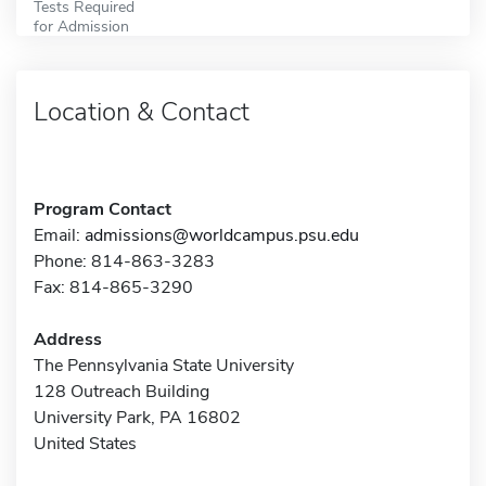
Tests Required
for Admission
Location & Contact
Program Contact
Email:
admissions@worldcampus.psu.edu
Phone: 814-863-3283
Fax: 814-865-3290
Address
The Pennsylvania State University
128 Outreach Building
University Park, PA 16802
United States