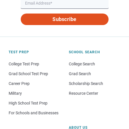
Subscribe
TEST PREP
SCHOOL SEARCH
College Test Prep
College Search
Grad School Test Prep
Grad Search
Career Prep
Scholarship Search
Military
Resource Center
High School Test Prep
For Schools and Businesses
ABOUT US