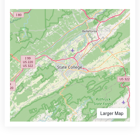
Larger Map