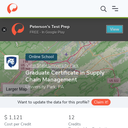
Home
Online Schools
Penn State University Park
Graduate Cer
Peterson's Test Prep
View
Enter a keyword
FREE - In Google Play
Online School
Penn State University Park
Graduate Certificate in Supply
Chain Management
University Park, PA
Larger Map
Want to update the data for this profile?
Claim it!
1,121
12
Cost per Credit
Credits