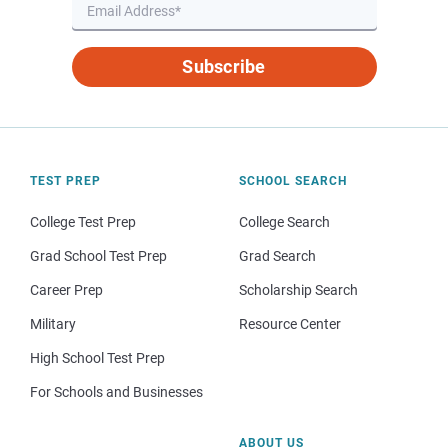
Subscribe
TEST PREP
SCHOOL SEARCH
College Test Prep
College Search
Grad School Test Prep
Grad Search
Career Prep
Scholarship Search
Military
Resource Center
High School Test Prep
For Schools and Businesses
ABOUT US