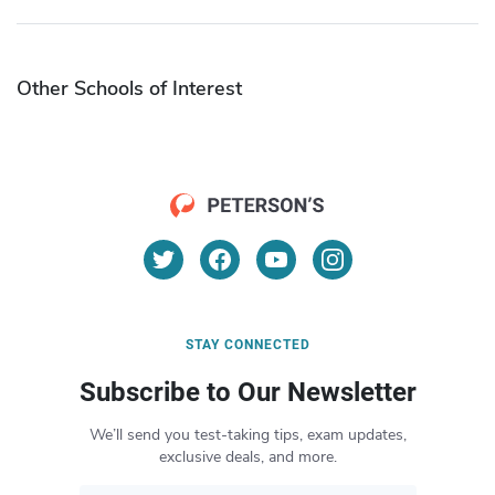
Other Schools of Interest
STAY CONNECTED
Subscribe to Our Newsletter
We’ll send you test-taking tips, exam updates,
exclusive deals, and more.