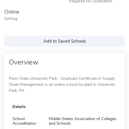
Required for Graduation
Online
Setting
Add to Saved Schools
Overview
Penn State University Park - Graduate Certificate in Supply
Chain Management is an online school located in University
Park, PA.
Details
School
Middle States Association of Colleges
Accreditation
and Schools