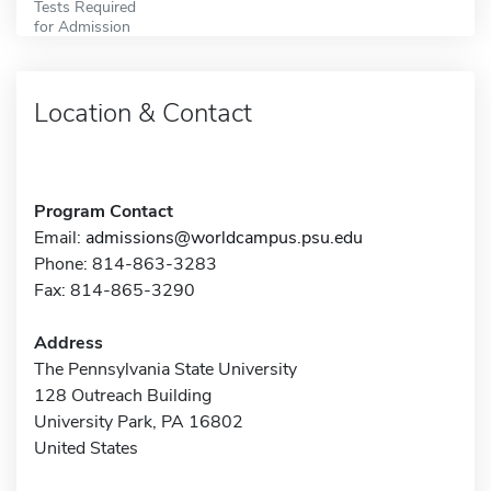
Tests Required
for Admission
Location & Contact
Program Contact
Email:
admissions@worldcampus.psu.edu
Phone: 814-863-3283
Fax: 814-865-3290
Address
The Pennsylvania State University
128 Outreach Building
University Park, PA 16802
United States