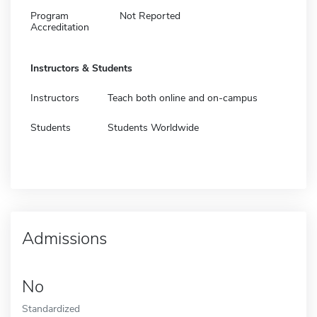
Program
Not Reported
Accreditation
Instructors & Students
Instructors
Teach both online and on-campus
Students
Students Worldwide
Admissions
No
Standardized