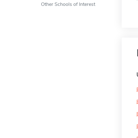
Other Schools of Interest