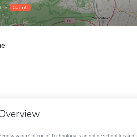
ile?
Claim it!
ne
Overview
Pennsylvania College of Technology is an online school located 