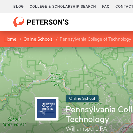
BLOG
COLLEGE & SCHOLARSHIP SEARCH
FAQ
CONTACT
Home
Online Schools
Pennsylvania College of Technology
Online School
Pennsylvania Coll
Technology
Williamsport, PA