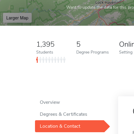
Want to update the data for this prof
Larger Map
1,395
5
Onli
Students
Degree Programs
Setting
Overview
Degrees & Certificates
Location & Contact