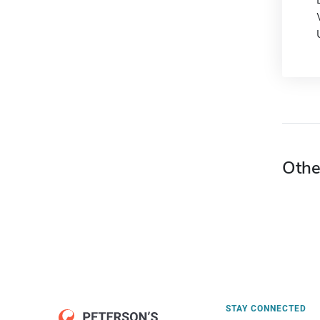
Othe
STAY CONNECTED