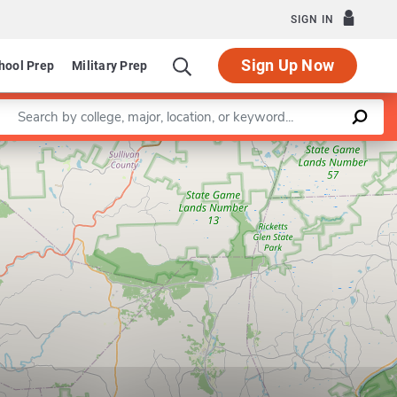
SIGN IN
Sign Up Now
hool Prep
Military Prep
Enter a keyword
Leaflet
|
©
OpenStreetMap
contributors