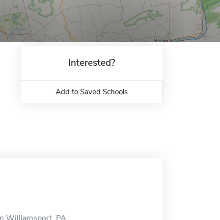
Interested?
Add to Saved Schools
in Williamsport, PA.