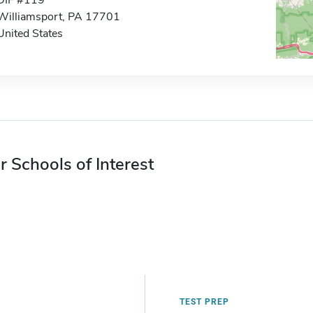
DIF #119
Williamsport, PA 17701
United States
r Schools of Interest
TEST PREP