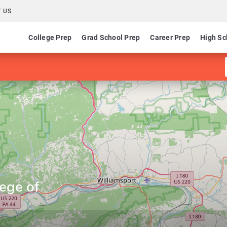
 US
College Prep
Grad School Prep
Career Prep
High Sc
ege of