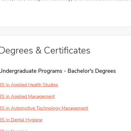
Degrees & Certificates
Undergraduate Programs - Bachelor's Degrees
BS in Applied Health Studies
BS in Applied Management
BS in Automotive Technology Management
BS in Dental Hygiene