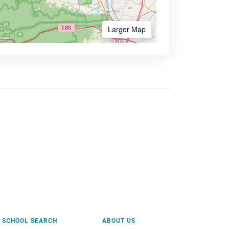
Larger Map
SCHOOL SEARCH
ABOUT US