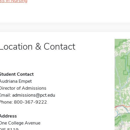
BS in Nursing
Location & Contact
Student Contact
Audriana Empet
Director of Admissions
Email:
admissions@pct.edu
Phone: 800-367-9222
Address
One College Avenue