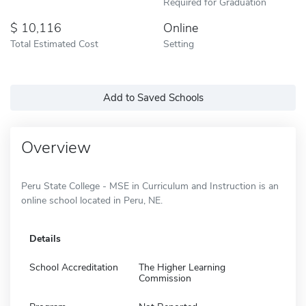
Required for Graduation
10,116
Online
Total Estimated Cost
Setting
Add to Saved Schools
Overview
Peru State College - MSE in Curriculum and Instruction is an
online school located in Peru, NE.
Details
School Accreditation
The Higher Learning
Commission