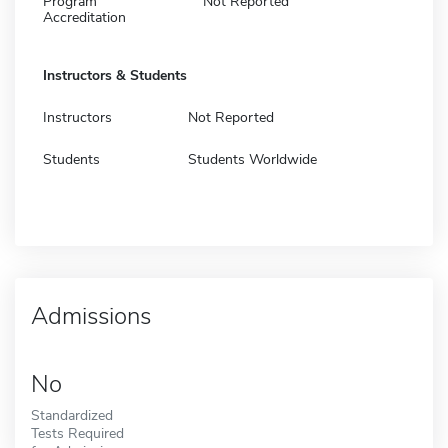
Program
Not Reported
Accreditation
Instructors & Students
Instructors
Not Reported
Students
Students Worldwide
Admissions
No
Standardized
Tests Required