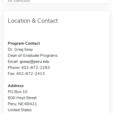
for Admission
Location & Contact
Program Contact
Dr. Greg Seay
Dean of Graduate Programs
Email:
gseay@peru.edu
Phone: 402-872-2283
Fax: 402-872-2413
Address
PO Box 10
600 Hoyt Street
Peru, NE 68421
United States