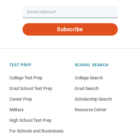
Subscribe
TEST PREP
SCHOOL SEARCH
College Test Prep
College Search
Grad School Test Prep
Grad Search
Career Prep
Scholarship Search
Military
Resource Center
High School Test Prep
For Schools and Businesses