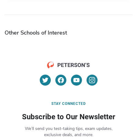
Other Schools of Interest
STAY CONNECTED
Subscribe to Our Newsletter
We’ll send you test-taking tips, exam updates,
exclusive deals, and more.