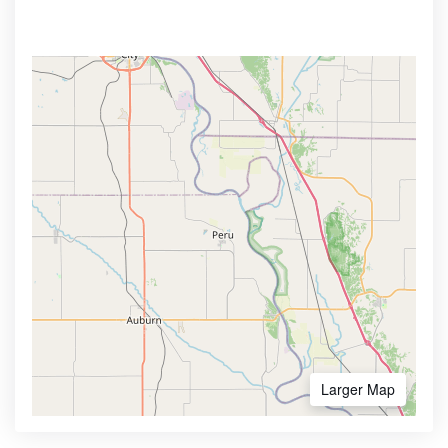
Larger Map