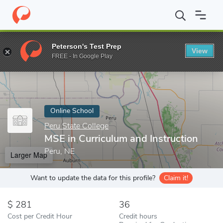
Home
Online Schools
Peru State College
MSE in Curriculum an
Peterson's Test Prep
View
Enter a keyword
FREE - In Google Play
Online School
Peru State College
MSE in Curriculum and Instruction
Peru, NE
Larger Map
Want to update the data for this profile?
Claim it!
281
36
Cost per Credit Hour
Credit hours