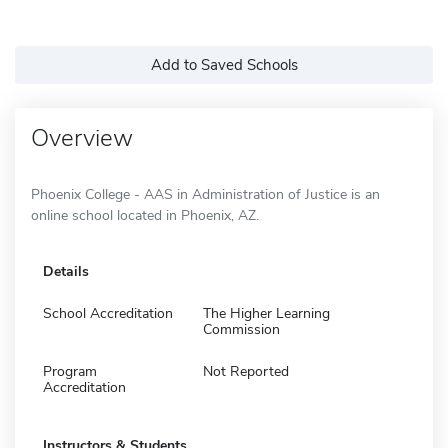
Add to Saved Schools
Overview
Phoenix College - AAS in Administration of Justice is an
online school located in Phoenix, AZ.
Details
School Accreditation
The Higher Learning
Commission
Program
Not Reported
Accreditation
Instructors & Students