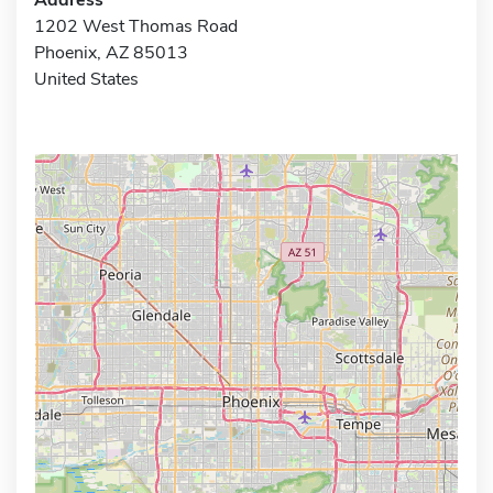
1202 West Thomas Road
Phoenix, AZ 85013
United States