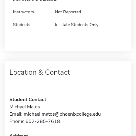
Instructors
Not Reported
Students
In-state Students Only
Location & Contact
Student Contact
Michael Matos
Email:
michael.matos@phoenixcollege.edu
Phone: 602-285-7618
Address