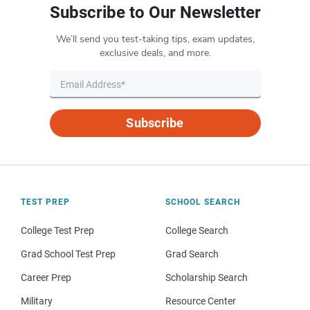
Subscribe to Our Newsletter
We’ll send you test-taking tips, exam updates,
exclusive deals, and more.
Subscribe
TEST PREP
SCHOOL SEARCH
College Test Prep
College Search
Grad School Test Prep
Grad Search
Career Prep
Scholarship Search
Military
Resource Center