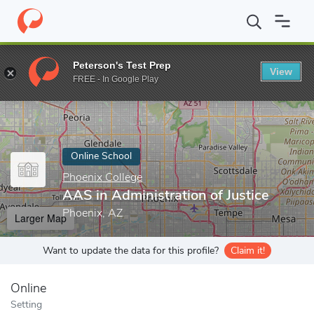
Home
Online Schools
Phoenix College
AAS in Administration o
Peterson's Test Prep
View
Enter a keyword
FREE - In Google Play
Online School
Phoenix College
AAS in Administration of Justice
Phoenix, AZ
Larger Map
Want to update the data for this profile?
Claim it!
Online
Setting