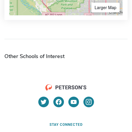
Larger Map
Other Schools of Interest
STAY CONNECTED