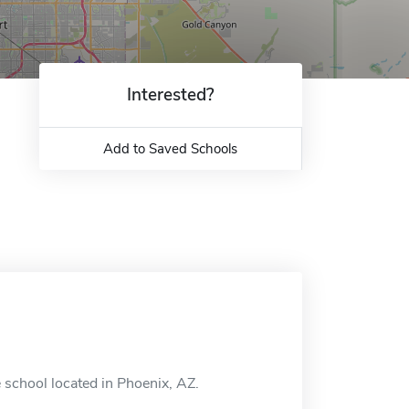
Interested?
Add to Saved Schools
 school located in Phoenix, AZ.