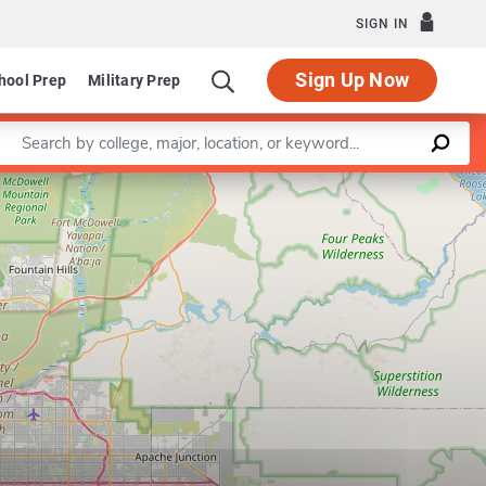
SIGN IN
Sign Up Now
hool Prep
Military Prep
Enter a keyword
Leaflet
|
©
OpenStreetMap
contributors