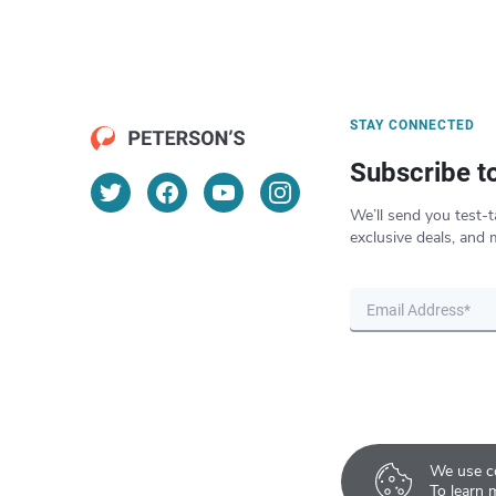
STAY CONNECTED
Subscribe t
We’ll send you test-t
exclusive deals, and 
We use co
To learn 