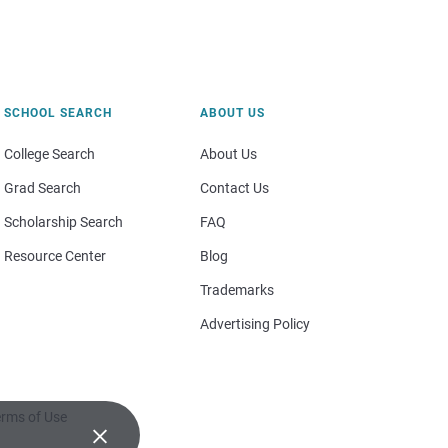
SCHOOL SEARCH
ABOUT US
College Search
About Us
Grad Search
Contact Us
Scholarship Search
FAQ
Resource Center
Blog
Trademarks
Advertising Policy
rms of Use
×