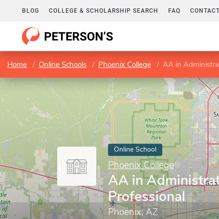
BLOG
COLLEGE & SCHOLARSHIP SEARCH
FAQ
CONTACT
Home
Online Schools
Phoenix College
AA in Administra
Online School
Phoenix College
AA in Administrat
Professional
Phoenix, AZ