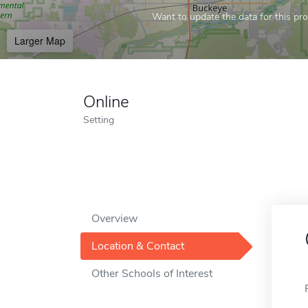
Want to update the data for this prof
Larger Map
Online
Setting
Overview
Location & Contact
Other Schools of Interest