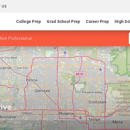
 US
College Prep
Grad School Prep
Career Prep
High Sc
tive Professional
ive