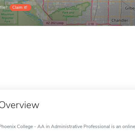
ile?
Claim it!
Overview
Phoenix College - AA in Administrative Professional is an online