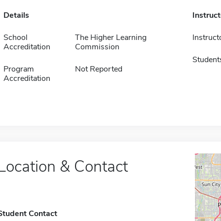
Details
Instruc
School
The Higher Learning
Instruct
Accreditation
Commission
Student
Program
Not Reported
Accreditation
Location & Contact
Student Contact