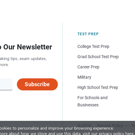
TEST PREP
o Our Newsletter
College Test Prep
Grad School Test Prep
aking tips, exam updates,
more.
Career Prep
Military
Subscribe
High School Test Prep
For Schools and
Businesses
© 2026
Privacy Policy
Te
okies to personalize and improve your browsing experience.
more about how we store and use this data, visit our
privacy policy here
.