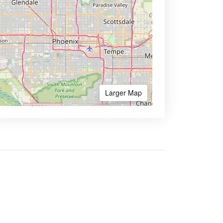
Larger Map