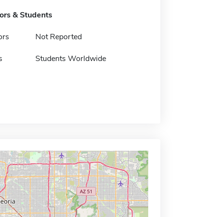
tors & Students
ors
Not Reported
s
Students Worldwide