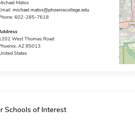
Michael Matos
Email:
michael.matos@phoenixcollege.edu
Phone: 602-285-7618
Address
1202 West Thomas Road
Phoenix, AZ 85013
United States
r Schools of Interest