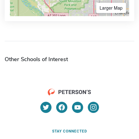
Larger Map
Other Schools of Interest
STAY CONNECTED