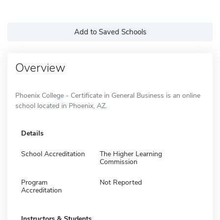
Add to Saved Schools
Overview
Phoenix College - Certificate in General Business is an online
school located in Phoenix, AZ.
Details
School Accreditation
The Higher Learning
Commission
Program
Not Reported
Accreditation
Instructors & Students