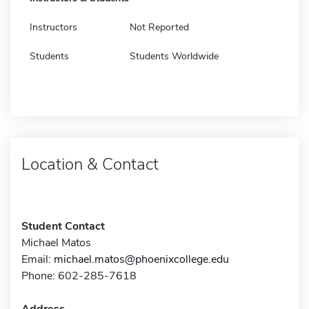
Instructors
Not Reported
Students
Students Worldwide
Location & Contact
Student Contact
Michael Matos
Email:
michael.matos@phoenixcollege.edu
Phone: 602-285-7618
Address