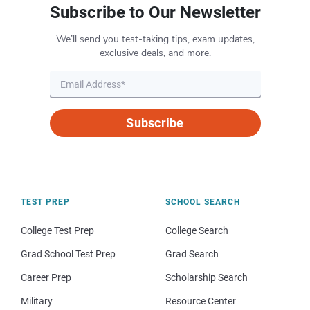
Subscribe to Our Newsletter
We’ll send you test-taking tips, exam updates,
exclusive deals, and more.
Subscribe
TEST PREP
SCHOOL SEARCH
College Test Prep
College Search
Grad School Test Prep
Grad Search
Career Prep
Scholarship Search
Military
Resource Center