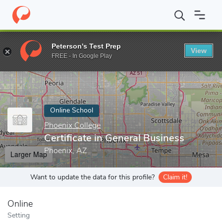
Home
Online Schools
Phoenix College
Certificate in General B
Peterson's Test Prep
View
Enter a keyword
FREE - In Google Play
Online School
Phoenix College
Certificate in General Business
Phoenix, AZ
Larger Map
Want to update the data for this profile?
Claim it!
Online
Setting