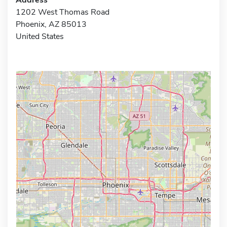
1202 West Thomas Road
Phoenix, AZ 85013
United States