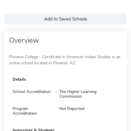
Add to Saved Schools
Overview
Phoenix College - Certificate in American Indian Studies is an
online school located in Phoenix, AZ.
Details
School Accreditation
The Higher Learning
Commission
Program
Not Reported
Accreditation
Instructors & Students