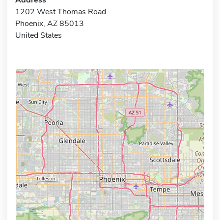
1202 West Thomas Road
Phoenix, AZ 85013
United States