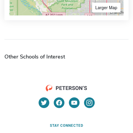
Larger Map
Other Schools of Interest
STAY CONNECTED