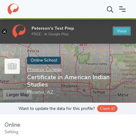
Home
Online Schools
Phoenix College
Certificate in American 
Peterson's Test Prep
View
Enter a keyword
FREE - In Google Play
Online School
Phoenix College
Certificate in American Indian
Studies
Phoenix, AZ
Larger Map
Want to update the data for this profile?
Claim it!
Online
Setting