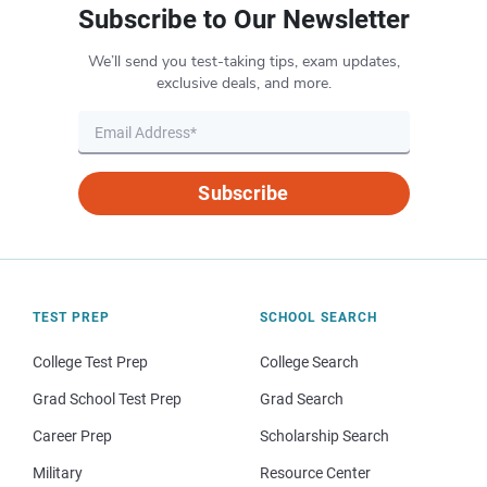
Subscribe to Our Newsletter
We’ll send you test-taking tips, exam updates,
exclusive deals, and more.
Subscribe
TEST PREP
SCHOOL SEARCH
College Test Prep
College Search
Grad School Test Prep
Grad Search
Career Prep
Scholarship Search
Military
Resource Center