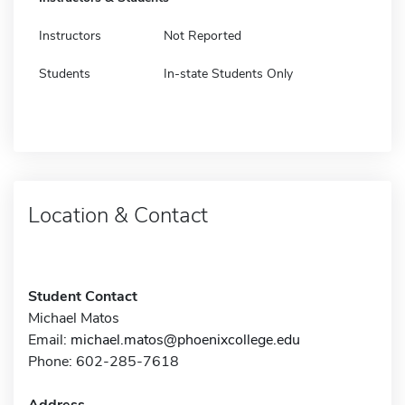
Instructors
Not Reported
Students
In-state Students Only
Location & Contact
Student Contact
Michael Matos
Email:
michael.matos@phoenixcollege.edu
Phone: 602-285-7618
Address