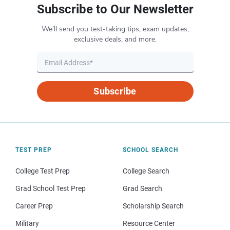
Subscribe to Our Newsletter
We’ll send you test-taking tips, exam updates,
exclusive deals, and more.
Subscribe
TEST PREP
SCHOOL SEARCH
College Test Prep
College Search
Grad School Test Prep
Grad Search
Career Prep
Scholarship Search
Military
Resource Center