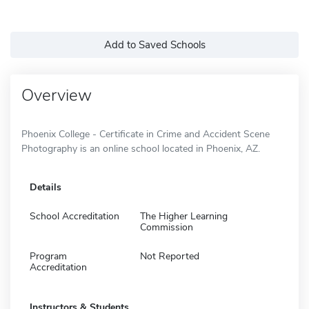
Add to Saved Schools
Overview
Phoenix College - Certificate in Crime and Accident Scene
Photography is an online school located in Phoenix, AZ.
Details
School Accreditation
The Higher Learning
Commission
Program
Not Reported
Accreditation
Instructors & Students