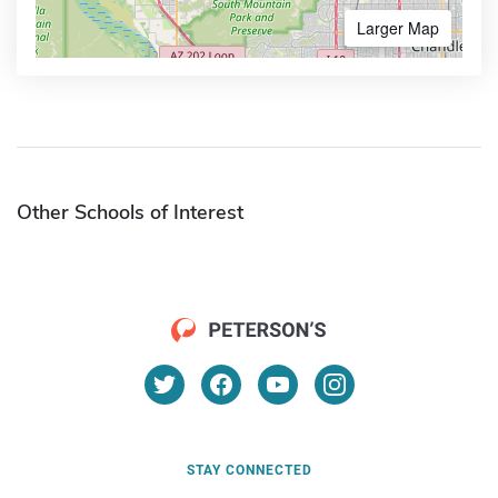
Larger Map
Other Schools of Interest
STAY CONNECTED