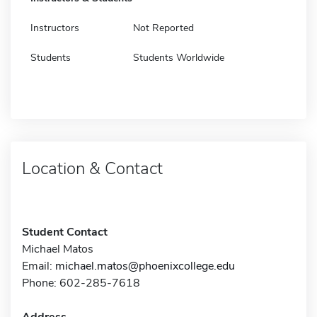
Instructors
Not Reported
Students
Students Worldwide
Location & Contact
Student Contact
Michael Matos
Email:
michael.matos@phoenixcollege.edu
Phone: 602-285-7618
Address