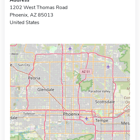
1202 West Thomas Road
Phoenix, AZ 85013
United States