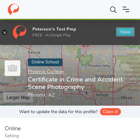
Home
Online Schools
Phoenix College
Certificate in Crime a
Peterson's Test Prep
View
Enter a keyword
FREE - In Google Play
Online School
Phoenix College
Certificate in Crime and Accident
Scene Photography
Phoenix, AZ
Larger Map
Want to update the data for this profile?
Claim it!
Online
Setting