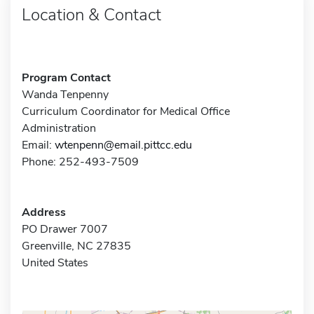
Location & Contact
Program Contact
Wanda Tenpenny
Curriculum Coordinator for Medical Office
Administration
Email:
wtenpenn@email.pittcc.edu
Phone: 252-493-7509
Address
PO Drawer 7007
Greenville, NC 27835
United States