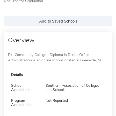
Required for Graduation
Add to Saved Schools
Overview
Pitt Community College - Diploma in Dental Office
Administration is an online school located in Greenville, NC.
Details
School
Southern Association of Colleges
Accreditation
and Schools
Program
Not Reported
Accreditation