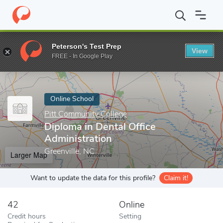
Home
Online Schools
Pitt Community College
Diploma in Dent
Peterson's Test Prep
View
Enter a keyword
FREE - In Google Play
Online School
Pitt Community College
Diploma in Dental Office
Administration
Greenville, NC
Larger Map
Want to update the data for this profile?
Claim it!
42
Online
Credit hours
Setting