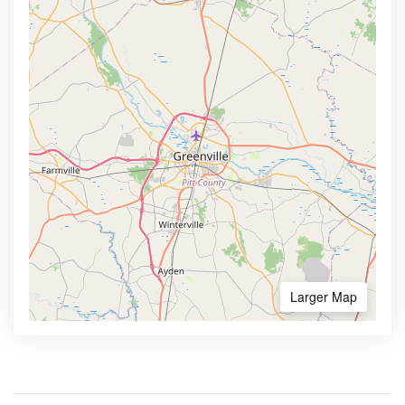
Larger Map