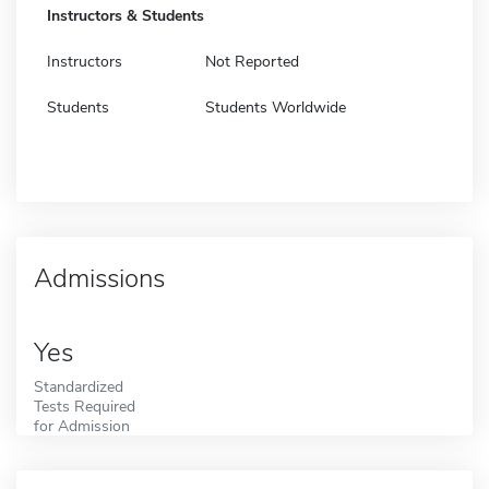
Instructors & Students
Instructors
Not Reported
Students
Students Worldwide
Admissions
Yes
Standardized
Tests Required
for Admission