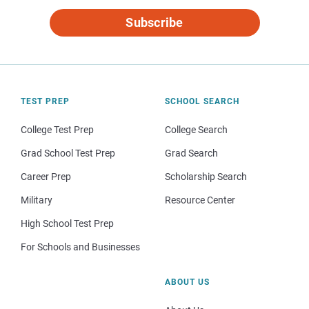
Subscribe
TEST PREP
SCHOOL SEARCH
College Test Prep
College Search
Grad School Test Prep
Grad Search
Career Prep
Scholarship Search
Military
Resource Center
High School Test Prep
For Schools and Businesses
ABOUT US