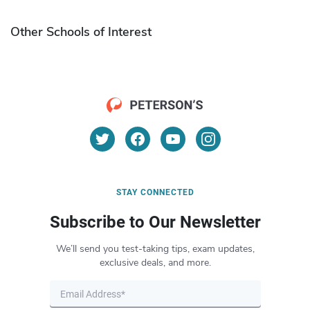
Other Schools of Interest
STAY CONNECTED
Subscribe to Our Newsletter
We’ll send you test-taking tips, exam updates,
exclusive deals, and more.