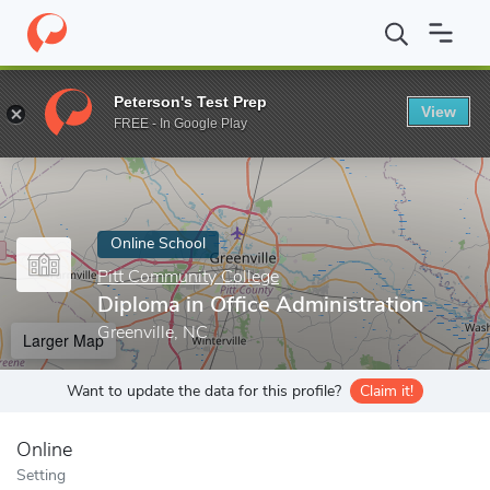
Home
Online Schools
Pitt Community College
Diploma in Offi
Peterson's Test Prep
View
Enter a keyword
FREE - In Google Play
Online School
Pitt Community College
Diploma in Office Administration
Greenville, NC
Larger Map
Want to update the data for this profile?
Claim it!
Online
Setting