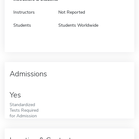
Instructors
Not Reported
Students
Students Worldwide
Admissions
Yes
Standardized
Tests Required
for Admission