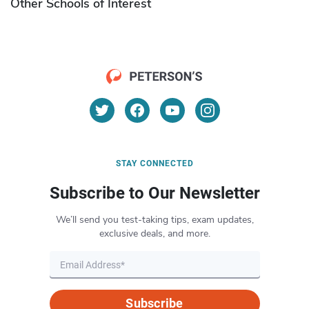
Other Schools of Interest
STAY CONNECTED
Subscribe to Our Newsletter
We’ll send you test-taking tips, exam updates,
exclusive deals, and more.
Subscribe