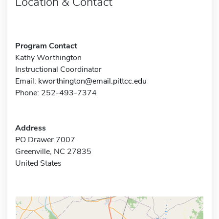
Location & Contact
Program Contact
Kathy Worthington
Instructional Coordinator
Email:
kworthington@email.pittcc.edu
Phone: 252-493-7374
Address
PO Drawer 7007
Greenville, NC 27835
United States