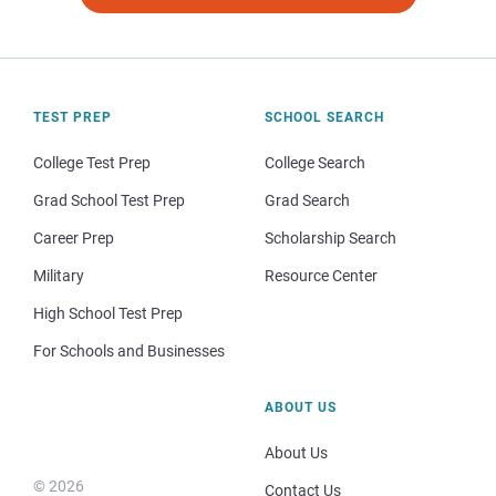
TEST PREP
SCHOOL SEARCH
College Test Prep
College Search
Grad School Test Prep
Grad Search
Career Prep
Scholarship Search
Military
Resource Center
High School Test Prep
For Schools and Businesses
ABOUT US
About Us
© 2026
Contact Us