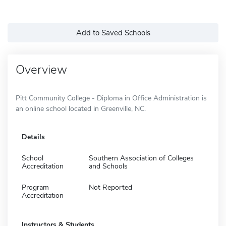
Add to Saved Schools
Overview
Pitt Community College - Diploma in Office Administration is
an online school located in Greenville, NC.
Details
School
Southern Association of Colleges
Accreditation
and Schools
Program
Not Reported
Accreditation
Instructors & Students