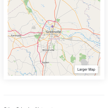
Larger Map