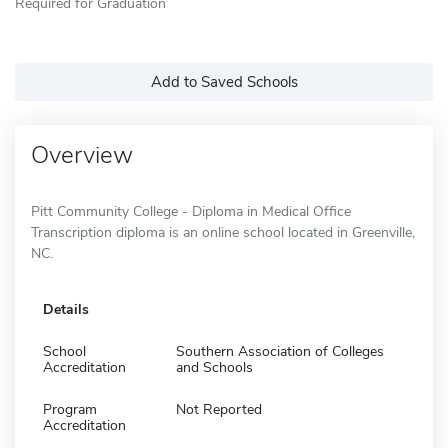
Required for Graduation
Add to Saved Schools
Overview
Pitt Community College - Diploma in Medical Office
Transcription diploma is an online school located in Greenville,
NC.
Details
School
Southern Association of Colleges
Accreditation
and Schools
Program
Not Reported
Accreditation