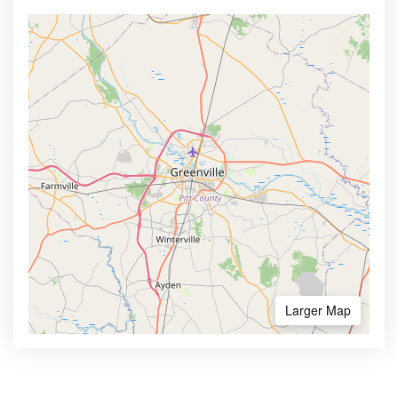
Larger Map