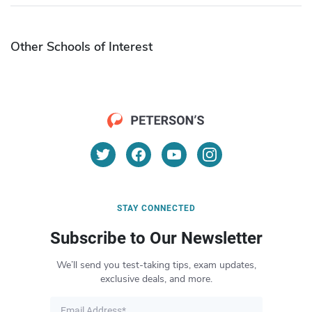
Other Schools of Interest
STAY CONNECTED
Subscribe to Our Newsletter
We’ll send you test-taking tips, exam updates,
exclusive deals, and more.