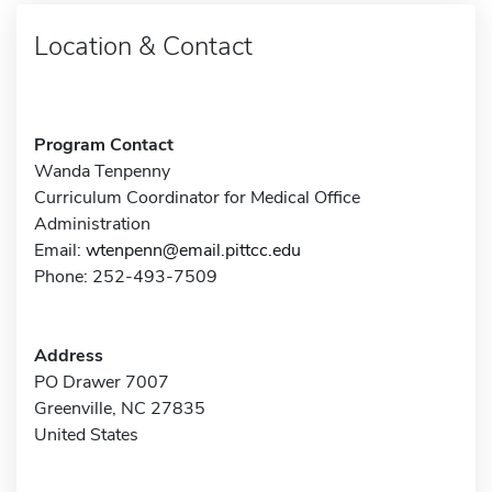
Location & Contact
Program Contact
Wanda Tenpenny
Curriculum Coordinator for Medical Office
Administration
Email:
wtenpenn@email.pittcc.edu
Phone: 252-493-7509
Address
PO Drawer 7007
Greenville, NC 27835
United States