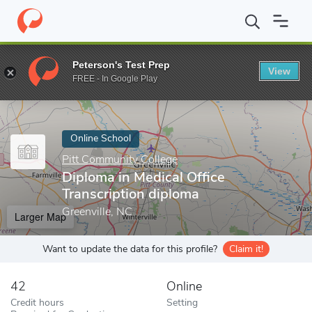
Home
Online Schools
Pitt Community College
Diploma in Medi
Peterson's Test Prep
View
Enter a keyword
FREE - In Google Play
Online School
Pitt Community College
Diploma in Medical Office
Transcription diploma
Greenville, NC
Larger Map
Want to update the data for this profile?
Claim it!
42
Online
Credit hours
Setting