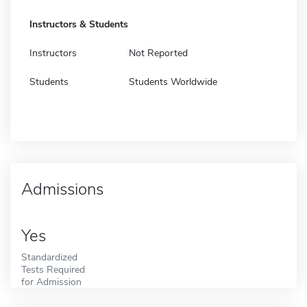
Instructors & Students
Instructors
Not Reported
Students
Students Worldwide
Admissions
Yes
Standardized
Tests Required
for Admission