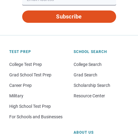
Subscribe
TEST PREP
SCHOOL SEARCH
College Test Prep
College Search
Grad School Test Prep
Grad Search
Career Prep
Scholarship Search
Military
Resource Center
High School Test Prep
For Schools and Businesses
ABOUT US