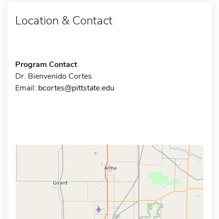
Location & Contact
Program Contact
Dr. Bienvenido Cortes
Email:
bcortes@pittstate.edu