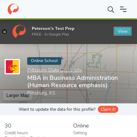
Home
Online Schools
Pittsburg State University
MBA in Busin
Peterson's Test Prep
View
Enter a keyword
FREE - In Google Play
Online School
Pittsburg State University
MBA in Business Administration
(Human Resource emphasis)
Pittsburg, KS
Larger Map
Want to update the data for this profile?
Claim it!
30
Online
Credit hours
Setting