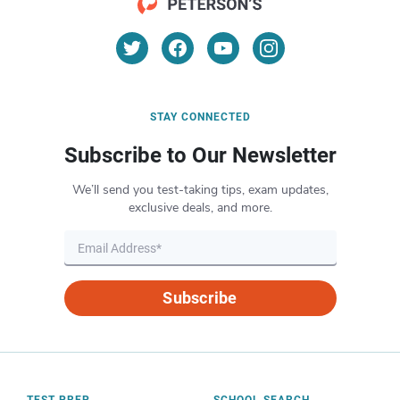
STAY CONNECTED
Subscribe to Our Newsletter
We’ll send you test-taking tips, exam updates,
exclusive deals, and more.
Subscribe
TEST PREP
SCHOOL SEARCH