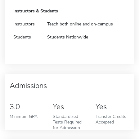
Instructors & Students
Instructors
Teach both online and on-campus
Students
Students Nationwide
Admissions
3.0
Yes
Yes
Minimum GPA
Standardized
Transfer Credits
Tests Required
Accepted
for Admission