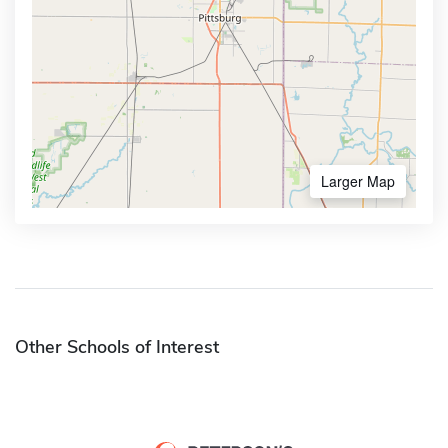
Larger Map
Other Schools of Interest