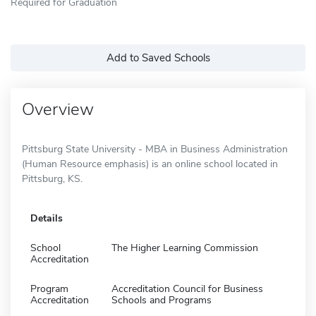
Required for Graduation
Add to Saved Schools
Overview
Pittsburg State University - MBA in Business Administration
(Human Resource emphasis) is an online school located in
Pittsburg, KS.
Details
School
The Higher Learning Commission
Accreditation
Program
Accreditation Council for Business
Accreditation
Schools and Programs