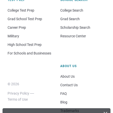
College Test Prep
College Search
Grad School Test Prep
Grad Search
Career Prep
Scholarship Search
Military
Resource Center
High School Test Prep
For Schools and Businesses
ABOUT US
About Us
© 2026
Contact Us
Privacy Policy
FAQ
Terms of Use
Blog
Trademarks