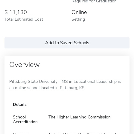
Required for Graduation
11,130
Online
Total Estimated Cost
Setting
Add to Saved Schools
Overview
Pittsburg State University - MS in Educational Leadership is
an online school located in Pittsburg, KS.
Details
School
The Higher Learning Commission
Accreditation