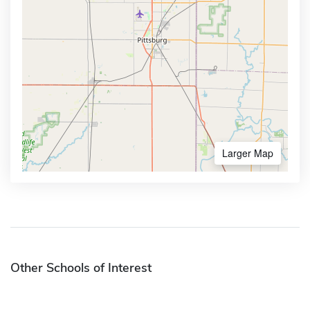
Larger Map
Other Schools of Interest