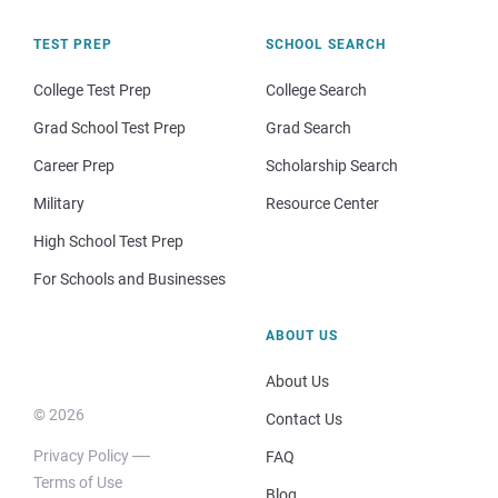
TEST PREP
SCHOOL SEARCH
College Test Prep
College Search
Grad School Test Prep
Grad Search
Career Prep
Scholarship Search
Military
Resource Center
High School Test Prep
For Schools and Businesses
ABOUT US
About Us
© 2026
Contact Us
Privacy Policy
FAQ
Terms of Use
Blog