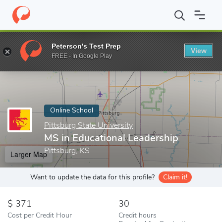
Home
Online Schools
Pittsburg State University
MS in Educati
Peterson's Test Prep
View
Enter a keyword
FREE - In Google Play
Online School
Pittsburg State University
MS in Educational Leadership
Pittsburg, KS
Larger Map
Want to update the data for this profile?
Claim it!
371
30
Cost per Credit Hour
Credit hours