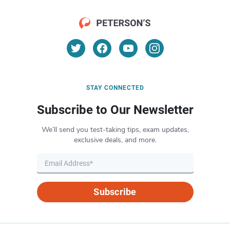
STAY CONNECTED
Subscribe to Our Newsletter
We’ll send you test-taking tips, exam updates,
exclusive deals, and more.
Subscribe