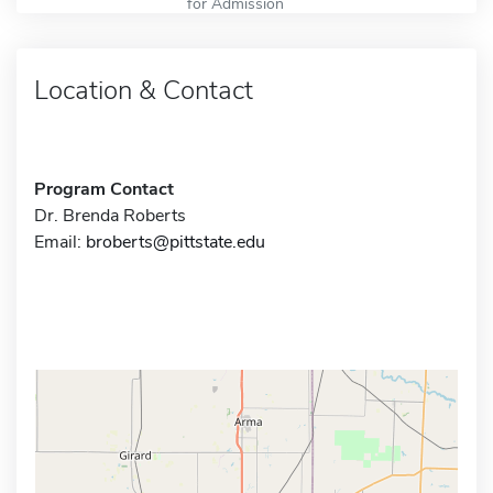
for Admission
Location & Contact
Program Contact
Dr. Brenda Roberts
Email:
broberts@pittstate.edu