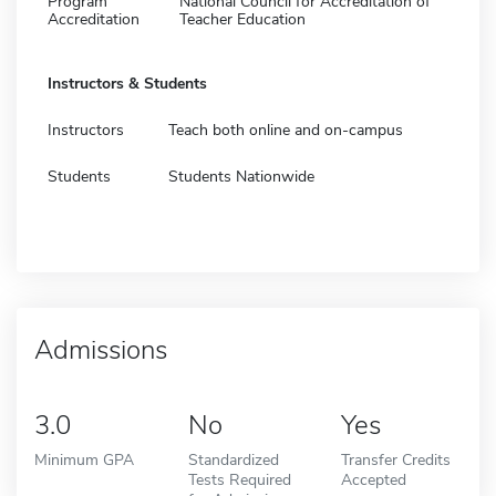
Program
National Council for Accreditation of
Accreditation
Teacher Education
Instructors & Students
Instructors
Teach both online and on-campus
Students
Students Nationwide
Admissions
3.0
No
Yes
Minimum GPA
Standardized
Transfer Credits
Tests Required
Accepted