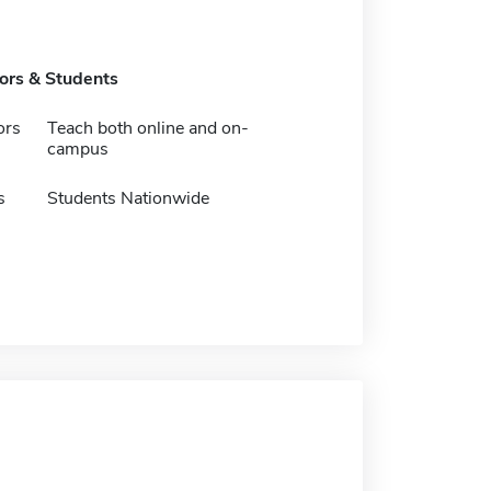
tors & Students
ors
Teach both online and on-
campus
s
Students Nationwide