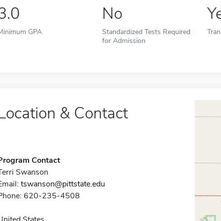
3.0
No
Y
Minimum GPA
Standardized Tests Required
Tran
for Admission
Location & Contact
Program Contact
Terri Swanson
Email:
tswanson@pittstate.edu
Phone: 620-235-4508
United States