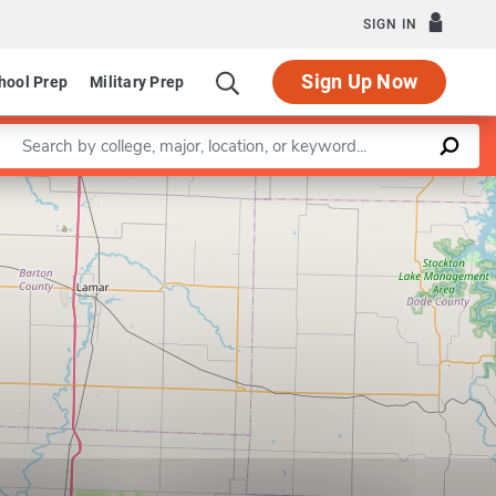
SIGN IN
Sign Up Now
hool Prep
Military Prep
Enter a keyword
Leaflet
|
©
OpenStreetMap
contributors