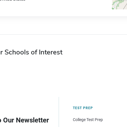
r Schools of Interest
TEST PREP
o Our Newsletter
College Test Prep