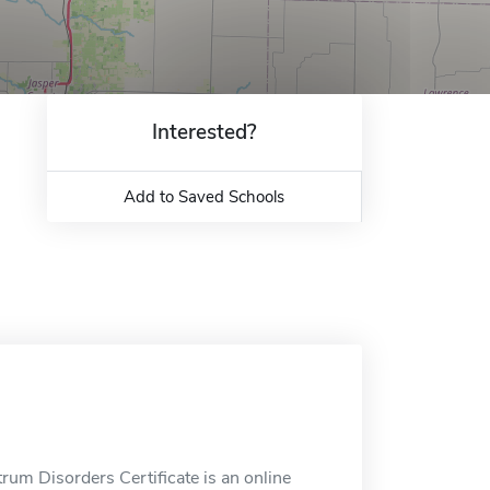
Interested?
Add to Saved Schools
trum Disorders Certificate is an online