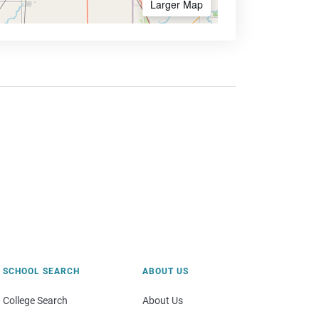
Larger Map
SCHOOL SEARCH
ABOUT US
College Search
About Us