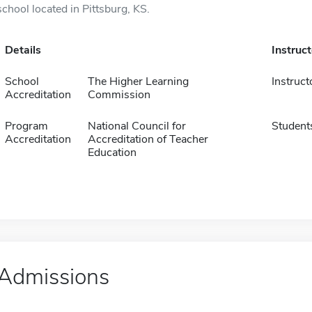
school located in Pittsburg, KS.
Details
Instruc
School
The Higher Learning
Instruct
Accreditation
Commission
Program
National Council for
Student
Accreditation
Accreditation of Teacher
Education
Admissions