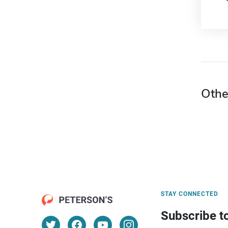
Othe
STAY CONNECTED
Subscribe t