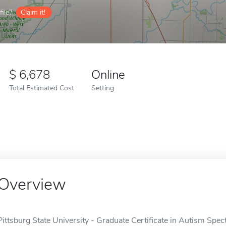
ile?
Claim it!
6,678
Online
Total Estimated Cost
Setting
Overview
Pittsburg State University - Graduate Certificate in Autism Spec