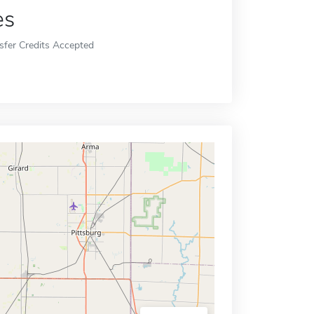
es
sfer Credits Accepted