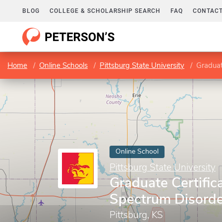
BLOG
COLLEGE & SCHOLARSHIP SEARCH
FAQ
CONTACT
Home
Online Schools
Pittsburg State University
Graduate
Online School
Pittsburg State University
Graduate Certific
Spectrum Disorder
Pittsburg, KS