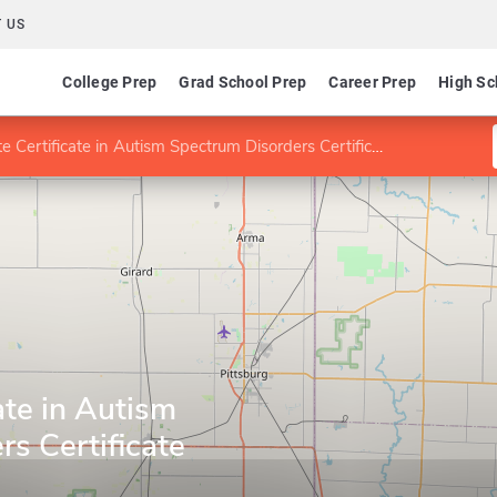
 US
College Prep
Grad School Prep
Career Prep
High Sc
 Certificate in Autism Spectrum Disorders Certificate
ate in Autism
s Certificate