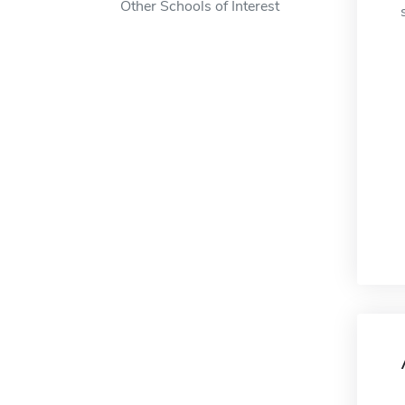
Other Schools of Interest