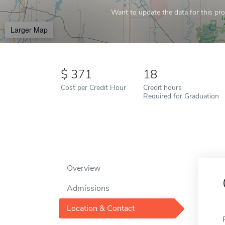
Want to update the data for this prof
Larger Map
371
18
Cost per Credit Hour
Credit hours
Required for Graduation
Overview
Admissions
Location & Contact