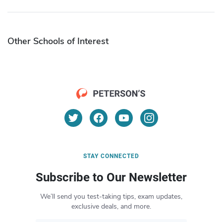
Other Schools of Interest
STAY CONNECTED
Subscribe to Our Newsletter
We’ll send you test-taking tips, exam updates,
exclusive deals, and more.