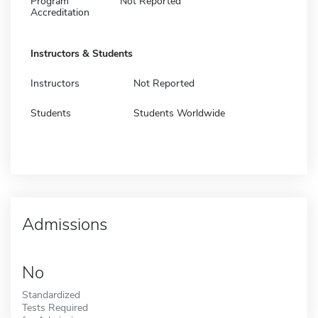
Program
Not Reported
Accreditation
Instructors & Students
Instructors
Not Reported
Students
Students Worldwide
Admissions
No
Standardized
Tests Required