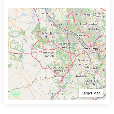
Larger Map