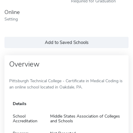
Required for Graduation
Online
Setting
Add to Saved Schools
Overview
Pittsburgh Technical College - Certificate in Medical Coding is
an online school located in Oakdale, PA.
Details
School
Middle States Association of Colleges
Accreditation
and Schools