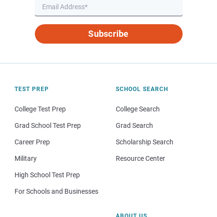
Subscribe
TEST PREP
SCHOOL SEARCH
College Test Prep
College Search
Grad School Test Prep
Grad Search
Career Prep
Scholarship Search
Military
Resource Center
High School Test Prep
For Schools and Businesses
ABOUT US