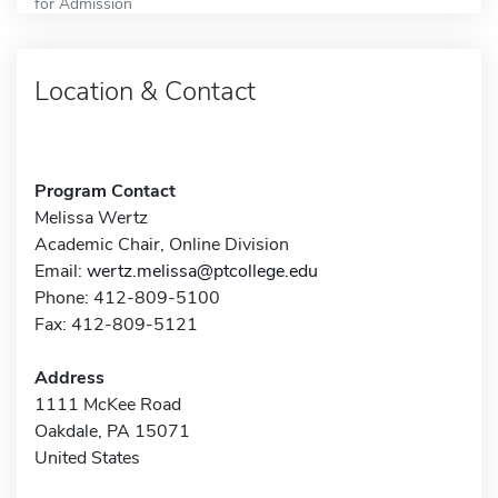
for Admission
Location & Contact
Program Contact
Melissa Wertz
Academic Chair, Online Division
Email:
wertz.melissa@ptcollege.edu
Phone: 412-809-5100
Fax: 412-809-5121
Address
1111 McKee Road
Oakdale, PA 15071
United States