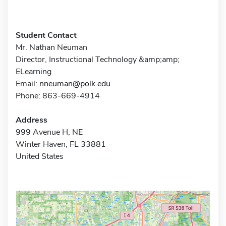
Student Contact
Mr. Nathan Neuman
Director, Instructional Technology &amp;amp;
ELearning
Email:
nneuman@polk.edu
Phone: 863-669-4914
Address
999 Avenue H, NE
Winter Haven, FL 33881
United States