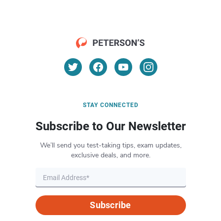
STAY CONNECTED
Subscribe to Our Newsletter
We’ll send you test-taking tips, exam updates,
exclusive deals, and more.
Subscribe