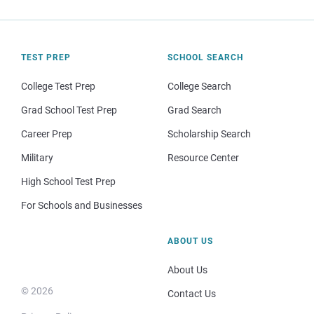
TEST PREP
SCHOOL SEARCH
College Test Prep
College Search
Grad School Test Prep
Grad Search
Career Prep
Scholarship Search
Military
Resource Center
High School Test Prep
For Schools and Businesses
ABOUT US
About Us
© 2026
Contact Us