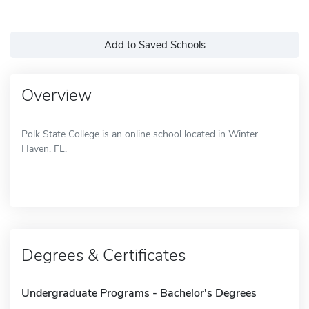
Add to Saved Schools
Overview
Polk State College is an online school located in Winter
Haven, FL.
Degrees & Certificates
Undergraduate Programs - Bachelor's Degrees