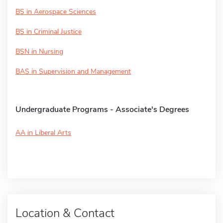
BS in Aerospace Sciences
BS in Criminal Justice
BSN in Nursing
BAS in Supervision and Management
Undergraduate Programs - Associate's Degrees
AA in Liberal Arts
Location & Contact