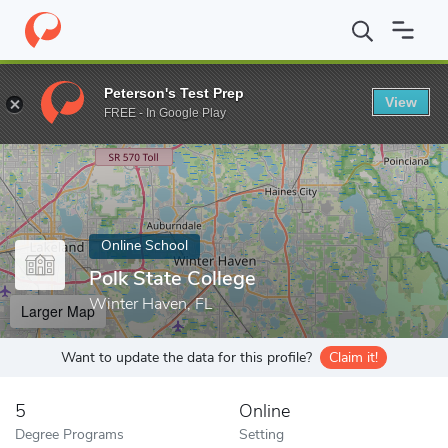
Home
Online Schools
Polk State College
Peterson's Test Prep
View
Enter a keyword
FREE - In Google Play
Online School
Polk State College
Winter Haven, FL
Larger Map
Want to update the data for this profile?
Claim it!
5
Online
Degree Programs
Setting