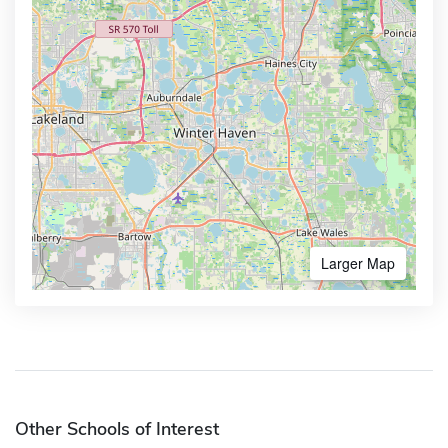
Larger Map
Other Schools of Interest