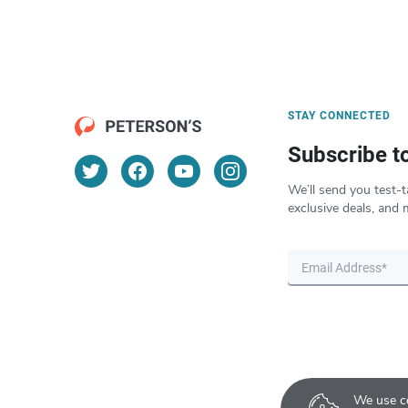
STAY CONNECTED
Subscribe t
We’ll send you test-t
exclusive deals, and 
We use co