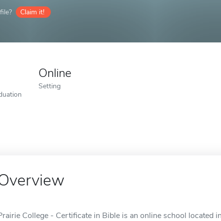
ile?
Claim it!
Online
Setting
duation
Overview
Prairie College - Certificate in Bible is an online school located i