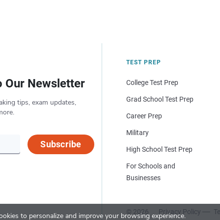
TEST PREP
o Our Newsletter
College Test Prep
Grad School Test Prep
aking tips, exam updates,
more.
Career Prep
Military
Subscribe
High School Test Prep
For Schools and
Businesses
© 2026
Privacy Policy
Te
okies to personalize and improve your browsing experience.