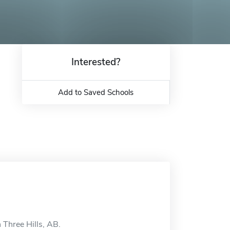
Interested?
Add to Saved Schools
n Three Hills, AB.