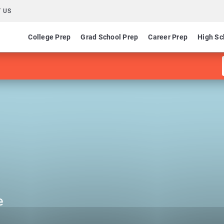
 US
College Prep
Grad School Prep
Career Prep
High Sc
e