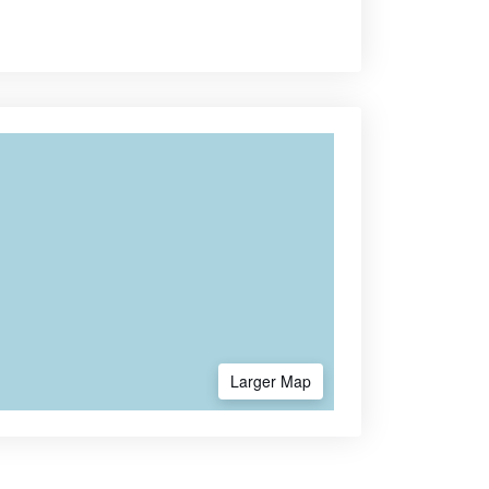
Larger Map