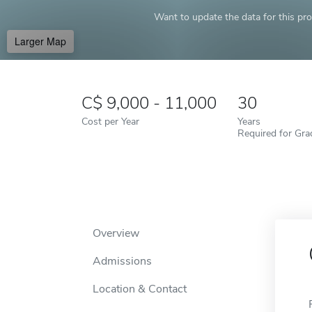
Want to update the data for this prof
Larger Map
9,000 - 11,000
30
Cost per Year
Years
Required for Gra
Overview
Admissions
Location & Contact