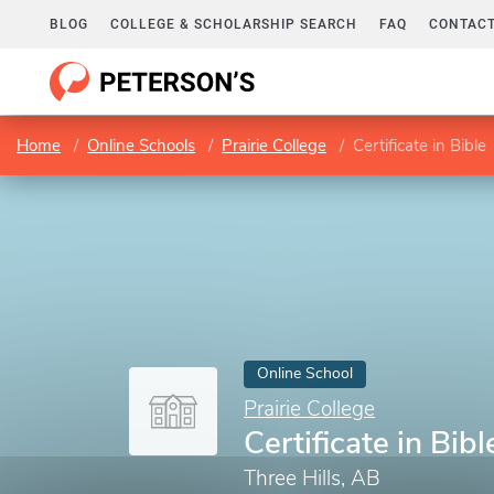
BLOG
COLLEGE & SCHOLARSHIP SEARCH
FAQ
CONTACT
Home
Online Schools
Prairie College
Certificate in Bible
Online School
Prairie College
Certificate in Bibl
Three Hills, AB