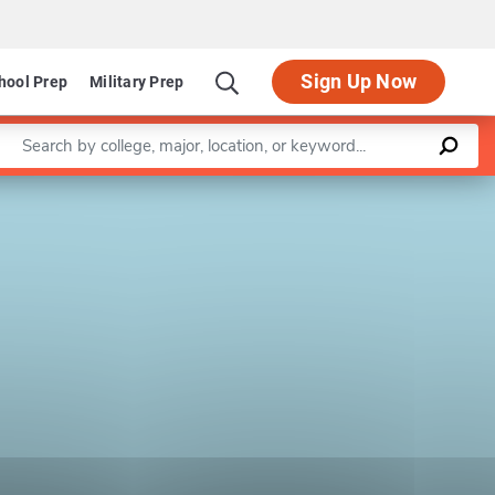
Sign Up Now
hool Prep
Military Prep
Enter a keyword
Leaflet
|
©
OpenStreetMap
contributors