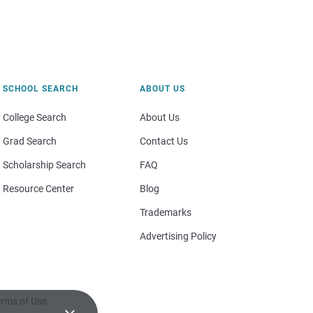
SCHOOL SEARCH
ABOUT US
College Search
About Us
Grad Search
Contact Us
Scholarship Search
FAQ
Resource Center
Blog
Trademarks
Advertising Policy
rms of Use