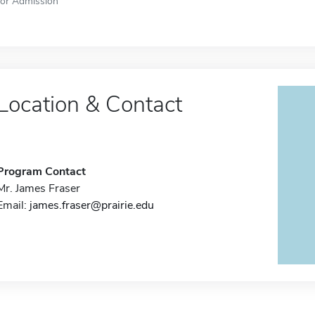
for Admission
Location & Contact
Program Contact
Mr. James Fraser
Email:
james.fraser@prairie.edu