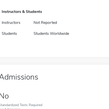
Instructors & Students
Instructors
Not Reported
Students
Students Worldwide
Admissions
No
Standardized Tests Required