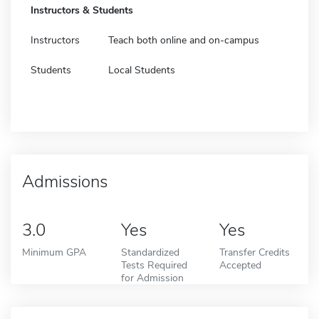
Instructors & Students
Instructors
Teach both online and on-campus
Students
Local Students
Admissions
3.0
Yes
Yes
Minimum GPA
Standardized
Transfer Credits
Tests Required
Accepted
for Admission