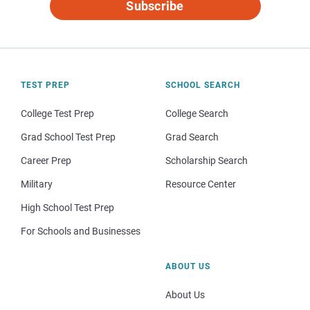
Subscribe
TEST PREP
SCHOOL SEARCH
College Test Prep
College Search
Grad School Test Prep
Grad Search
Career Prep
Scholarship Search
Military
Resource Center
High School Test Prep
For Schools and Businesses
ABOUT US
About Us