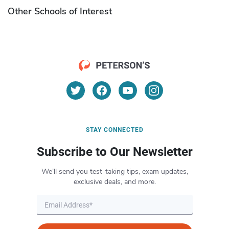
Other Schools of Interest
STAY CONNECTED
Subscribe to Our Newsletter
We’ll send you test-taking tips, exam updates,
exclusive deals, and more.