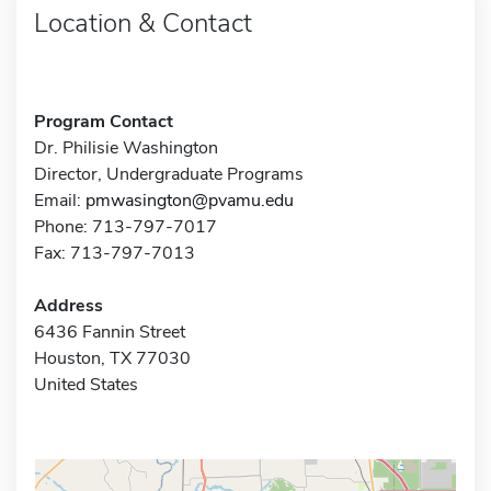
Location & Contact
Program Contact
Dr. Philisie Washington
Director, Undergraduate Programs
Email:
pmwasington@pvamu.edu
Phone: 713-797-7017
Fax: 713-797-7013
Address
6436 Fannin Street
Houston, TX 77030
United States