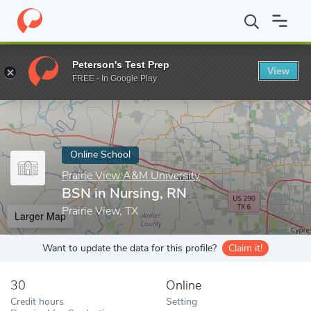
Home
Online Schools
Prairie View A&M University
BSN in Nur
Peterson's Test Prep
View
Enter a keyword
FREE - In Google Play
Online School
Prairie View A&M University
BSN in Nursing, RN
Prairie View, TX
Larger Map
Want to update the data for this profile?
Claim it!
30
Online
Credit hours
Setting