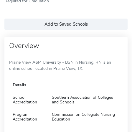
Required for Graduation
Add to Saved Schools
Overview
Prairie View A&M University - BSN in Nursing, RN is an
online school located in Prairie View, TX.
Details
School
Southern Association of Colleges
Accreditation
and Schools
Program
Commission on Collegiate Nursing
Accreditation
Education