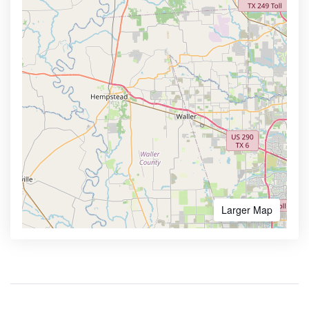
Larger Map